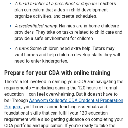
A head teacher at a preschool or daycare
Teachers
plan curriculum that aides in child development,
organize activities, and create schedules.
A credentialed nanny.
Nannies are in-home childcare
providers. They take on tasks related to child care and
provide a safe environment for children.
A tutor.
Some children need extra help. Tutors may
visit homes and help children develop skills they will
need to enter kindergarten.
Prepare for your CDA with online training
There’s a lot involved in earning your CDA and navigating the
requirements – including gaining the 120 hours of formal
education – can feel overwhelming. But it doesn’t have to
be! Through
Ashworth College’s CDA Credential Preparation
Program
, you’ll cover some teaching essentials and
foundational skills that can fulfill your 120 education
requirement while also getting guidance on completing your
CDA portfolio and application. If you’re ready to take the