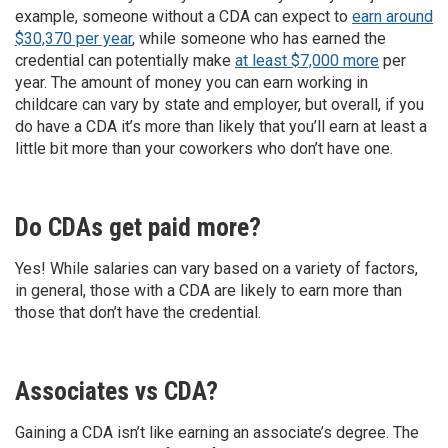
example, someone without a CDA can expect to
earn around
$30,370 per year
, while someone who has earned the
credential can potentially make
at least $7,000 more
per
year. The amount of money you can earn working in
childcare can vary by state and employer, but overall, if you
do have a CDA it’s more than likely that you’ll earn at least a
little bit more than your coworkers who don’t have one.
Do CDAs get paid more?
Yes! While salaries can vary based on a variety of factors,
in general, those with a CDA are likely to earn more than
those that don’t have the credential.
Associates vs CDA?
Gaining a CDA isn’t like earning an associate’s degree. The