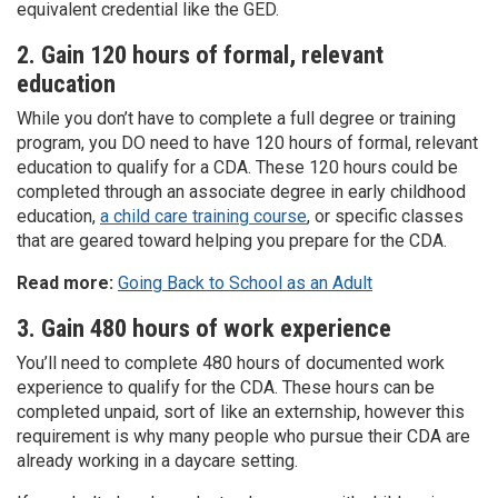
equivalent credential like the GED.
2. Gain 120 hours of formal, relevant
education
While you don’t have to complete a full degree or training
program, you DO need to have 120 hours of formal, relevant
education to qualify for a CDA. These 120 hours could be
completed through an associate degree in early childhood
education,
a child care training course
, or specific classes
that are geared toward helping you prepare for the CDA.
Read more:
Going Back to School as an Adult
3. Gain 480 hours of work experience
You’ll need to complete 480 hours of documented work
experience to qualify for the CDA. These hours can be
completed unpaid, sort of like an externship, however this
requirement is why many people who pursue their CDA are
already working in a daycare setting.