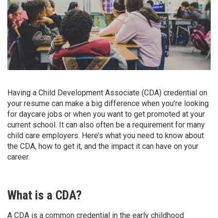
Having a Child Development Associate (CDA) credential on
your resume can make a big difference when you’re looking
for daycare jobs or when you want to get promoted at your
current school. It can also often be a requirement for many
child care employers. Here’s what you need to know about
the CDA, how to get it, and the impact it can have on your
career.
What is a CDA?
A CDA is a common credential in the early childhood