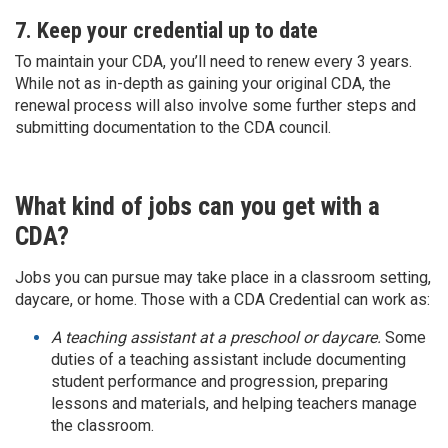
7. Keep your credential up to date
To maintain your CDA, you’ll need to renew every 3 years.
While not as in-depth as gaining your original CDA, the
renewal process will also involve some further steps and
submitting documentation to the CDA council.
What kind of jobs can you get with a
CDA?
Jobs you can pursue may take place in a classroom setting,
daycare, or home. Those with a CDA Credential can work as:
A teaching assistant at a preschool or daycare.
Some
duties of a teaching assistant include documenting
student performance and progression, preparing
lessons and materials, and helping teachers manage
the classroom.