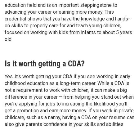
education field and is an important steppingstone to
advancing your career or earning more money. This
credential shows that you have the knowledge and hands-
on skills to properly care for and teach young children,
focused on working with kids from infants to about 5 years
old.
Is it worth getting a CDA?
Yes, it’s worth getting your CDA if you see working in early
childhood education as a long-term career. While a CDA is
not a requirement to work with children, it can make a big
difference in your career – from helping you stand out when
you’re applying for jobs to increasing the likelihood you’ll
get a promotion and earn more money. If you work in private
childcare, such as a nanny, having a CDA on your resume can
also give parents confidence in your skills and abilities.