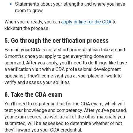
Statements about your strengths and where you have
room to grow
When you’re ready, you can
apply online for the CDA
to
kickstart the process.
5. Go through the certification process
Earning your CDA is not a short process; it can take around
6 months once you apply to get everything done and
approved. After you apply, you’ll need to do things like have
a verification visit with a CDA professional development
specialist. They’ll come visit you at your place of work to
verify and assess your abilities.
6. Take the CDA exam
You’ll need to register and sit for the CDA exam, which will
test your knowledge and competency. After you’ve passed,
your exam scores, as well as all of the other materials you
submitted, will be assessed to determine whether or not
they’ll award you your CDA credential.