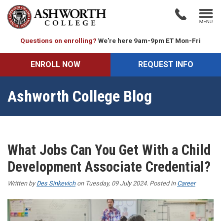
Questions on enrolling?
We're here 9am-9pm ET Mon-Fri
ENROLL NOW
REQUEST INFO
Ashworth College Blog
What Jobs Can You Get With a Child
Development Associate Credential?
Written by
Des Sinkevich
on Tuesday, 09 July 2024. Posted in
Career