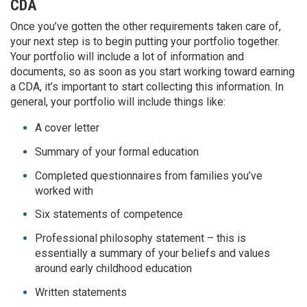
CDA
Once you’ve gotten the other requirements taken care of,
your next step is to begin putting your portfolio together.
Your portfolio will include a lot of information and
documents, so as soon as you start working toward earning
a CDA, it’s important to start collecting this information. In
general, your portfolio will include things like:
A cover letter
Summary of your formal education
Completed questionnaires from families you’ve
worked with
Six statements of competence
Professional philosophy statement – this is
essentially a summary of your beliefs and values
around early childhood education
Written statements