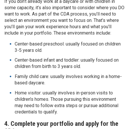
If you don’t already work at a daycare or with children in
some capacity, it’s also important to consider where you DO
want to work. As part of the CDA process, you’ll need to
select an environment you want to focus on. That’s where
you’ll gain your work experience hours and what you’ll
include in your portfolio. These environments include:
Center-based preschool: usually focused on children
3-5 years old.
Center-based infant and toddler: usually focused on
children from birth to 3 years old.
Family child care: usually involves working in a home-
based daycare.
Home visitor: usually involves in-person visits to
children’s homes. Those pursuing this environment
may need to follow extra steps or pursue additional
credentials to qualify.
4. Complete your portfolio and apply for the