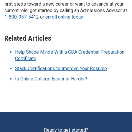
first steps toward a new career or want to advance at your
current role, get started by calling an Admissions Advisor at
1-800-957-5412
or
enroll online today
.
Related Articles
Help Shape Minds With a CDA Credential Preparation
Certificate
Stack Certifications to Improve Your Resume
Is Online College Easier or Harder?
Ready to get started?