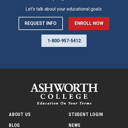
Let's talk about your educational goals.
REQUEST INFO
ENROLL NOW
1-800-957-5412
ABOUT US
STUDENT LOGIN
BLOG
NEWS