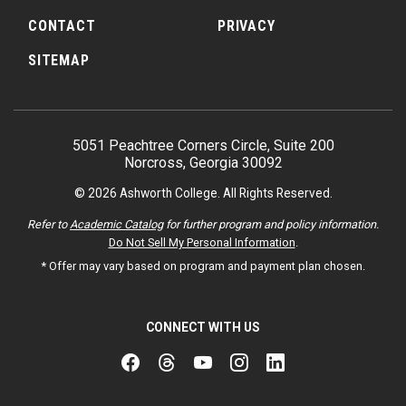
CONTACT
PRIVACY
SITEMAP
5051 Peachtree Corners Circle, Suite 200
Norcross, Georgia 30092
© 2026 Ashworth College. All Rights Reserved.
Refer to
Academic Catalog
for further program and policy information.
Do Not Sell My Personal Information
.
* Offer may vary based on program and payment plan chosen.
CONNECT WITH US