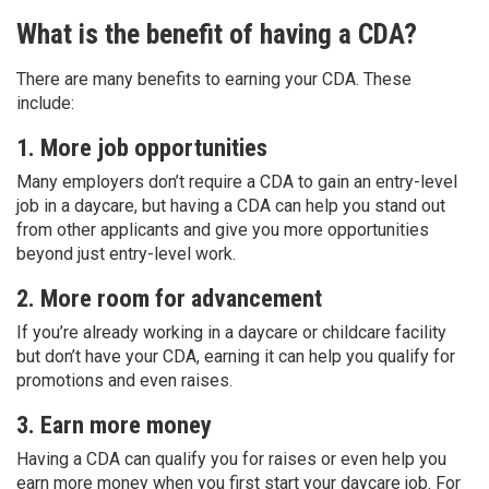
What is the benefit of having a CDA?
There are many benefits to earning your CDA. These
include:
1. More job opportunities
Many employers don’t require a CDA to gain an entry-level
job in a daycare, but having a CDA can help you stand out
from other applicants and give you more opportunities
beyond just entry-level work.
2. More room for advancement
If you’re already working in a daycare or childcare facility
but don’t have your CDA, earning it can help you qualify for
promotions and even raises.
3. Earn more money
Having a CDA can qualify you for raises or even help you
earn more money when you first start your daycare job. For