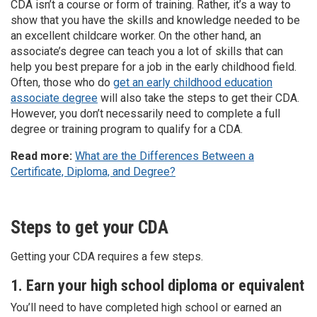
CDA isn’t a course or form of training. Rather, it’s a way to
show that you have the skills and knowledge needed to be
an excellent childcare worker. On the other hand, an
associate’s degree can teach you a lot of skills that can
help you best prepare for a job in the early childhood field.
Often, those who do
get an early childhood education
associate degree
will also take the steps to get their CDA.
However, you don’t necessarily need to complete a full
degree or training program to qualify for a CDA.
Read more:
What are the Differences Between a
Certificate, Diploma, and Degree?
Steps to get your CDA
Getting your CDA requires a few steps.
1. Earn your high school diploma or equivalent
You’ll need to have completed high school or earned an