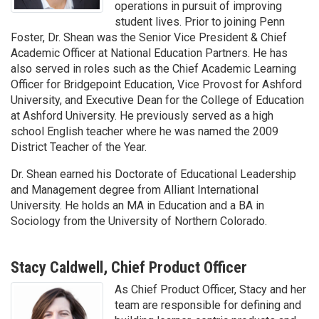
operations in pursuit of improving
student lives. Prior to joining Penn
Foster, Dr. Shean was the Senior Vice President & Chief
Academic Officer at National Education Partners. He has
also served in roles such as the Chief Academic Learning
Officer for Bridgepoint Education, Vice Provost for Ashford
University, and Executive Dean for the College of Education
at Ashford University. He previously served as a high
school English teacher where he was named the 2009
District Teacher of the Year.
Dr. Shean earned his Doctorate of Educational Leadership
and Management degree from Alliant International
University. He holds an MA in Education and a BA in
Sociology from the University of Northern Colorado.
Stacy Caldwell, Chief Product Officer
As Chief Product Officer, Stacy and her
team are responsible for defining and