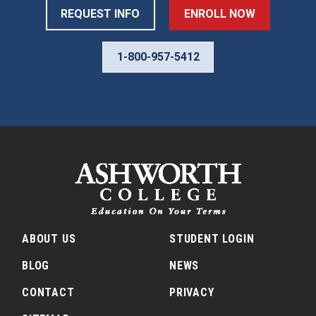
REQUEST INFO
ENROLL NOW
1-800-957-5412
ABOUT US
STUDENT LOGIN
BLOG
NEWS
CONTACT
PRIVACY