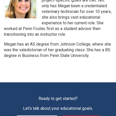
project-specific goals are met. Not
only has Megan been a credentialed
veterinary technician for over 10 years,
she also brings vast educational
experience to her current role. She
worked at Penn Foster, first as a student advisor then
transitioning into an instructor role.
Megan has an AS degree from Johnson College, where she
was the valedictorian of her graduating class. She has a BS
degree in Business from Penn State University.
Ready to get started?
Let's talk about your educational goals.