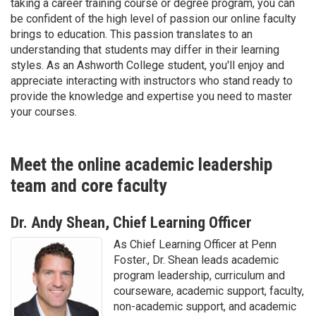
taking a career training course or degree program, you can
be confident of the high level of passion our online faculty
brings to education. This passion translates to an
understanding that students may differ in their learning
styles. As an Ashworth College student, you'll enjoy and
appreciate interacting with instructors who stand ready to
provide the knowledge and expertise you need to master
your courses.
Meet the online academic leadership
team and core faculty
Dr. Andy Shean, Chief Learning Officer
As Chief Learning Officer at Penn
Foster., Dr. Shean leads academic
program leadership, curriculum and
courseware, academic support, faculty,
non-academic support, and academic