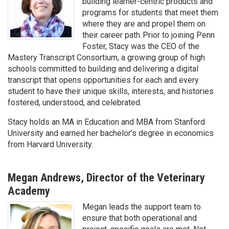
building learner-centric products and
programs for students that meet them
where they are and propel them on
their career path. Prior to joining Penn
Foster, Stacy was the CEO of the
Mastery Transcript Consortium, a growing group of high
schools committed to building and delivering a digital
transcript that opens opportunities for each and every
student to have their unique skills, interests, and histories
fostered, understood, and celebrated.
Stacy holds an MA in Education and MBA from Stanford
University and earned her bachelor’s degree in economics
from Harvard University.
Megan Andrews, Director of the Veterinary
Academy
Megan leads the support team to
ensure that both operational and