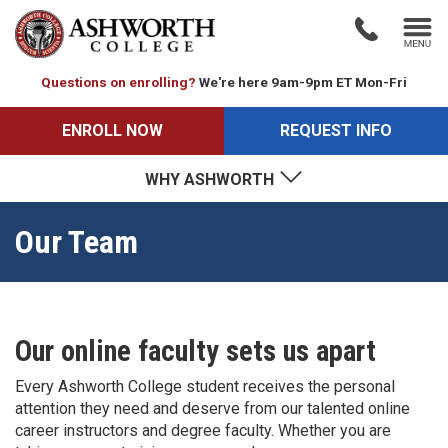
Questions on enrolling?
We're here 9am-9pm ET Mon-Fri
ENROLL NOW
REQUEST INFO
WHY ASHWORTH
Our Team
Our online faculty sets us apart
Every Ashworth College student receives the personal
attention they need and deserve from our talented online
career instructors and degree faculty. Whether you are