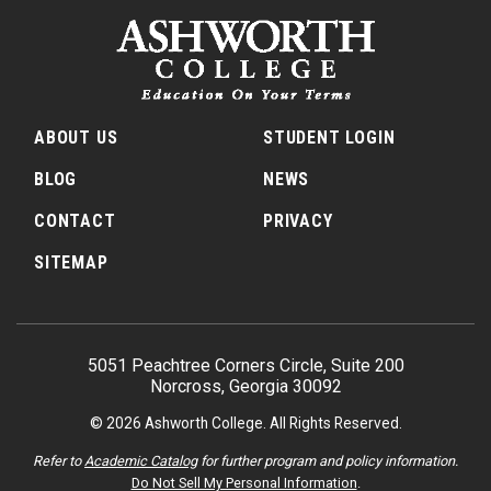
ABOUT US
STUDENT LOGIN
BLOG
NEWS
CONTACT
PRIVACY
SITEMAP
5051 Peachtree Corners Circle, Suite 200
Norcross, Georgia 30092
© 2026 Ashworth College. All Rights Reserved.
Refer to
Academic Catalog
for further program and policy information.
Do Not Sell My Personal Information
.