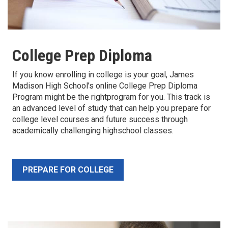
College Prep Diploma
If you know enrolling in college is your goal, James
Madison High School’s online College Prep Diploma
Program might be the rightprogram for you. This track is
an advanced level of study that can help you prepare for
college level courses and future success through
academically challenging highschool classes.
PREPARE FOR COLLEGE