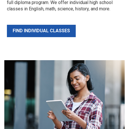
full diploma program. We offer individual high school
classes in English, math, science, history, and more.
FIND INDIVIDUAL CLASSES