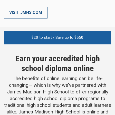
VISIT JMHS.COM
$
20
to start / Save up to $
550
Earn your accredited high
school diploma online
The benefits of online learning can be life-
changing— which is why we've partnered with
James Madison High School to offer regionally
accredited high school diploma programs to
traditional high school students and adult learners
alike. James Madison High School is online and