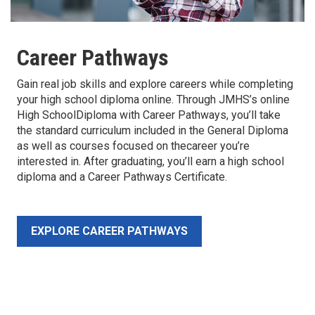
Career Pathways
Gain real job skills and explore careers while completing
your high school diploma online. Through JMHS’s online
High SchoolDiploma with Career Pathways, you’ll take
the standard curriculum included in the General Diploma
as well as courses focused on thecareer you’re
interested in. After graduating, you’ll earn a high school
diploma and a Career Pathways Certificate.
EXPLORE CAREER PATHWAYS