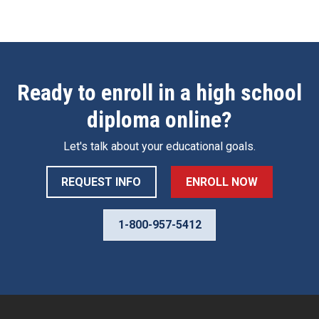
Ready to enroll in a high school
diploma online?
Let's talk about your educational goals.
REQUEST INFO
ENROLL NOW
1-800-957-5412