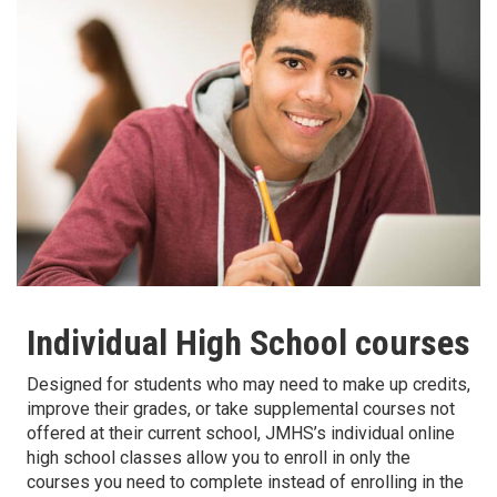
Individual High School courses
Designed for students who may need to make up credits,
improve their grades, or take supplemental courses not
offered at their current school, JMHS’s individual online
high school classes allow you to enroll in only the
courses you need to complete instead of enrolling in the