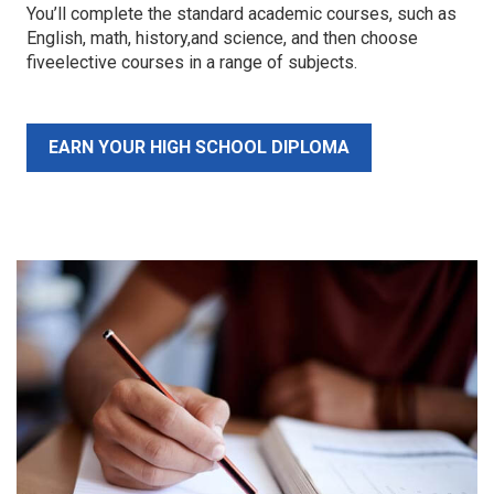
You’ll complete the standard academic courses, such as
English, math, history,and science, and then choose
fiveelective courses in a range of subjects.
EARN YOUR HIGH SCHOOL DIPLOMA