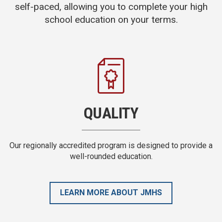
self-paced, allowing you to complete your high
school education on your terms.
FLEXIBLE
de a
There are no scheduled class or exam times, no due dates,
and no group projects.
LEARN MORE ABOUT JMHS