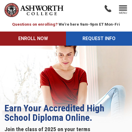
Questions on enrolling?
We're here 9am-9pm ET Mon-Fri
ENROLL NOW
ENROLL NOW
REQUEST INFO
REQUEST INFO
Earn Your Accredited High
School Diploma Online.
Join the class of 2025 on your terms