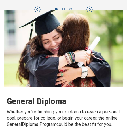
Previous
Next
General Diploma
Whether you’re finishing your diploma to reach a personal
goal, prepare for college, or begin your career, the online
GeneralDiploma Programcould be the best fit for you.