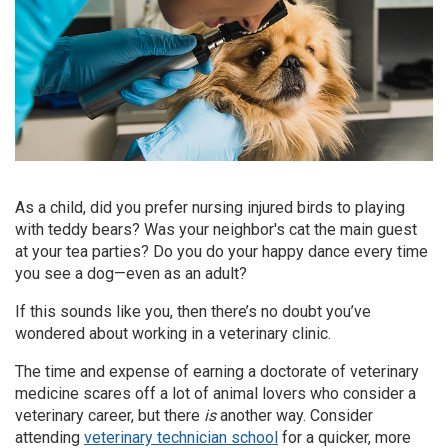
As a child, did you prefer nursing injured birds to playing
with teddy bears? Was your neighbor's cat the main guest
at your tea parties? Do you do your happy dance every time
you see a dog—even as an adult?
If this sounds like you, then there’s no doubt you’ve
wondered about working in a veterinary clinic.
The time and expense of earning a doctorate of veterinary
medicine scares off a lot of animal lovers who consider a
veterinary career, but there
is
another way. Consider
attending
veterinary technician school
for a quicker, more