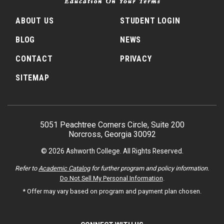
ABOUT US
STUDENT LOGIN
BLOG
NEWS
CONTACT
PRIVACY
SITEMAP
5051 Peachtree Corners Circle, Suite 200
Norcross, Georgia 30092
© 2026 Ashworth College. All Rights Reserved.
Refer to
Academic Catalog
for further program and policy information.
Do Not Sell My Personal Information
.
* Offer may vary based on program and payment plan chosen.