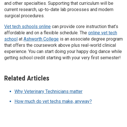
and other specialties. Supporting that curriculum will be
current research, up-to-date lab processes and modern
surgical procedures.
Vet tech schools online
can provide core instruction that’s
affordable and on a flexible schedule. The
online vet tech
school
at
Ashworth College
is an associate degree program
that offers the coursework above plus real-world clinical
experience. You can start doing your happy dog dance while
getting school credit starting with your very first semester!
Related Articles
Why Veterinary Technicians matter
How much do vet techs make, anyway?