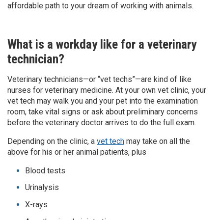
affordable path to your dream of working with animals.
What is a workday like for a veterinary
technician?
Veterinary technicians­—or “vet techs”—are kind of like
nurses for veterinary medicine. At your own vet clinic, your
vet tech may walk you and your pet into the examination
room, take vital signs or ask about preliminary concerns
before the veterinary doctor arrives to do the full exam.
Depending on the clinic, a
vet tech
may take on all the
above for his or her animal patients, plus
Blood tests
Urinalysis
X-rays