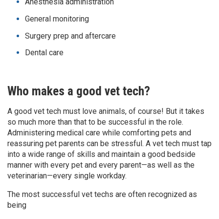
Anesthesia administration
General monitoring
Surgery prep and aftercare
Dental care
Who makes a good vet tech?
A good vet tech must love animals, of course! But it takes
so much more than that to be successful in the role.
Administering medical care while comforting pets and
reassuring pet parents can be stressful. A vet tech must tap
into a wide range of skills and maintain a good bedside
manner with every pet and every parent—as well as the
veterinarian—every single workday.
The most successful vet techs are often recognized as
being