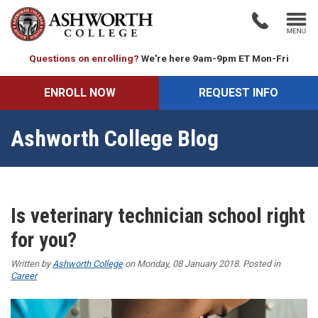
Questions on enrolling?
We're here 9am-9pm ET Mon-Fri
ENROLL NOW
REQUEST INFO
Ashworth College Blog
Is veterinary technician school right
for you?
Written by
Ashworth College
on Monday, 08 January 2018. Posted in
Career