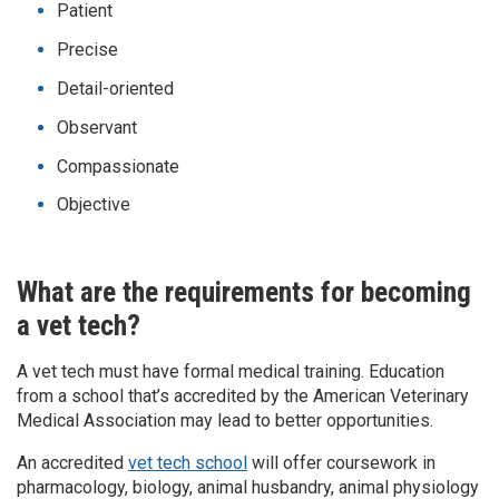
Patient
Precise
Detail-oriented
Observant
Compassionate
Objective
What are the requirements for becoming
a vet tech?
A vet tech must have formal medical training. Education
from a school that’s accredited by the American Veterinary
Medical Association may lead to better opportunities.
An accredited
vet tech school
will offer coursework in
pharmacology, biology, animal husbandry, animal physiology