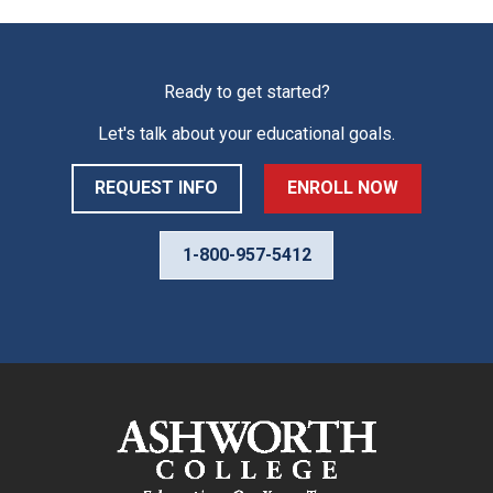
Ready to get started?
Let's talk about your educational goals.
REQUEST INFO
ENROLL NOW
1-800-957-5412