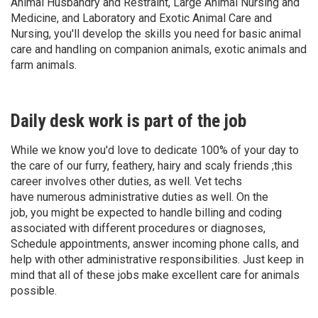
Animal Husbandry and Restraint, Large Animal Nursing and
Medicine, and Laboratory and Exotic Animal Care and
Nursing, you'll develop the skills you need for basic animal
care and handling on companion animals, exotic animals and
farm animals.
Daily desk work is part of the job
While we know you'd love to dedicate 100% of your day to
the care of our furry, feathery, hairy and scaly friends ;this
career involves other duties, as well. Vet techs
have numerous administrative duties as well. On the
job, you might be expected to handle billing and coding
associated with different procedures or diagnoses,
Schedule appointments, answer incoming phone calls, and
help with other administrative responsibilities. Just keep in
mind that all of these jobs make excellent care for animals
possible.