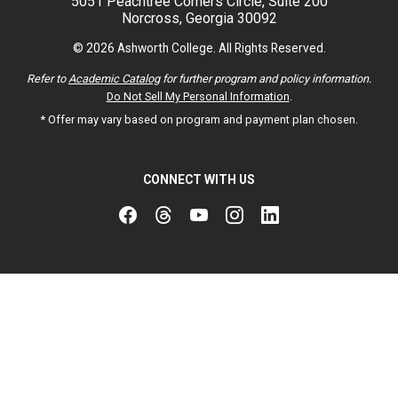
5051 Peachtree Corners Circle, Suite 200
Norcross, Georgia 30092
© 2026 Ashworth College. All Rights Reserved.
Refer to
Academic Catalog
for further program and policy information.
Do Not Sell My Personal Information
.
* Offer may vary based on program and payment plan chosen.
CONNECT WITH US