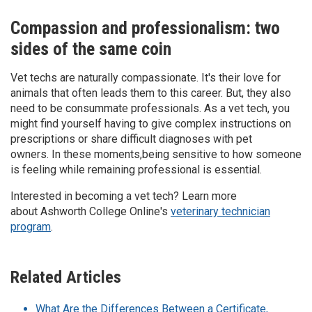
Compassion and professionalism: two
sides of the same coin
Vet techs are naturally compassionate. It's their love for
animals that often leads them to this career. But, they also
need to be consummate professionals. As a vet tech, you
might find yourself having to give complex instructions on
prescriptions or share difficult diagnoses with pet
owners. In these moments,being sensitive to how someone
is feeling while remaining professional is essential.
Interested in becoming a vet tech? Learn more
about Ashworth College Online's
veterinary technician
program
.
Related Articles
What Are the Differences Between a Certificate,