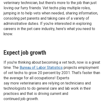
veterinary technician, but there’s more to the job than just
loving our furry friends. Vet techs play multiple roles,
jumping in to help vets when needed, sharing information,
consoling pet parents and taking care of a variety of
administrative duties. If you're interested in exploring
careers in the pet care industry, here's what you need to
know.
Expect job growth
If you're thinking about becoming a vet tech, now is a great
time. The
Bureau of Labor Statistics
projects employment
of vet techs to grow 20 percent by 2031. That's faster than
the average for all occupations! Experts
say more veterinarians are relying on technicians and
technologists to do general care and lab work in their
practices and that is driving current and
continued job growth.