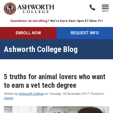
Questions on enrolling?
We're here 9am-9pm ET Mon-Fri
ENROLL NOW
REQUEST INFO
Ashworth College Blog
5 truths for animal lovers who want
to earn a vet tech degree
Written by
Ashworth College
on Tuesday, 19 December 2017. Posted in
Career