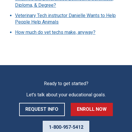
Diploma, & Degree?
Veterinary Tech instructor Danielle Wants to Help
People Help Animals
How much do vet techs make, anyway?
Ready to get started?
Let's talk about your educational goals.
REQUEST INFO
ENROLL NOW
1-800-957-5412