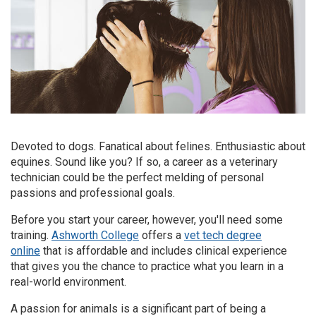
Devoted to dogs. Fanatical about felines. Enthusiastic about
equines. Sound like you? If so, a career as a veterinary
technician could be the perfect melding of personal
passions and professional goals.
Before you start your career, however, you'll need some
training.
Ashworth College
offers a
vet tech degree
online
that is affordable and includes clinical experience
that gives you the chance to practice what you learn in a
real-world environment.
A passion for animals is a significant part of being a