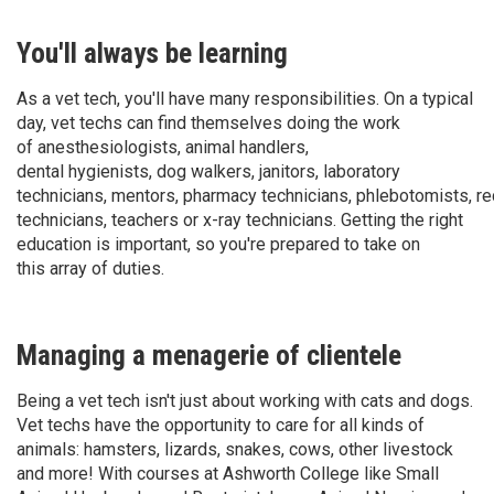
You'll always be learning
As a vet tech, you'll have many responsibilities. On a typical
day, vet techs can find themselves doing the work
of anesthesiologists, animal handlers,
dental hygienists, dog walkers, janitors, laboratory
technicians, mentors, pharmacy technicians, phlebotomists, rec
technicians, teachers or x-ray technicians. Getting the right
education is important, so you're prepared to take on
this array of duties.
Managing a menagerie of clientele
Being a vet tech isn't just about working with cats and dogs.
Vet techs have the opportunity to care for all kinds of
animals: hamsters, lizards, snakes, cows, other livestock
and more! With courses at Ashworth College like Small