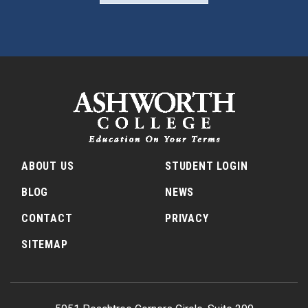
ABOUT US
STUDENT LOGIN
BLOG
NEWS
CONTACT
PRIVACY
SITEMAP