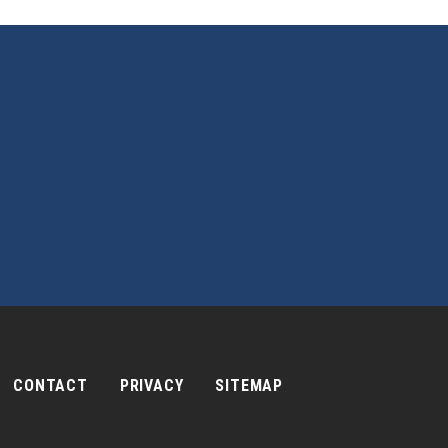
CONTACT
PRIVACY
SITEMAP