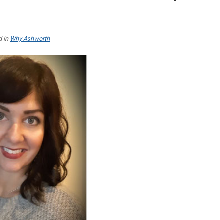
d in
Why Ashworth