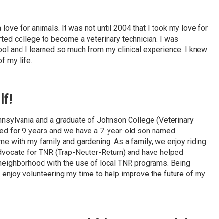
 love for animals. It was not until 2004 that I took my love for
rted college to become a veterinary technician. I was
ool and I learned so much from my clinical experience. I knew
f my life.
lf!
nnsylvania and a graduate of Johnson College (Veterinary
ed for 9 years and we have a 7-year-old son named
ime with my family and gardening. As a family, we enjoy riding
n advocate for TNR (Trap-Neuter-Return) and have helped
 neighborhood with the use of local TNR programs. Being
 enjoy volunteering my time to help improve the future of my