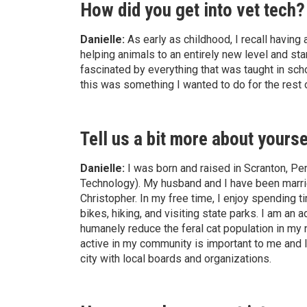
How did you get into vet tech?
Danielle:
As early as childhood, I recall having a
helping animals to an entirely new level and sta
fascinated by everything that was taught in sch
this was something I wanted to do for the rest o
Tell us a bit more about yourse
Danielle:
I was born and raised in Scranton, Pe
Technology). My husband and I have been marri
Christopher. In my free time, I enjoy spending t
bikes, hiking, and visiting state parks. I am a
humanely reduce the feral cat population in my
active in my community is important to me and I
city with local boards and organizations.