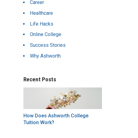
Career
Healthcare
Life Hacks
Online College
Success Stories
Why Ashworth
Recent Posts
How Does Ashworth College
Tuition Work?