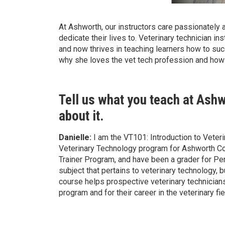
At Ashworth, our instructors care passionately a
dedicate their lives to. Veterinary technician in
and now thrives in teaching learners how to su
why she loves the vet tech profession and how 
Tell us what you teach at Ash
about it.
Danielle:
I am the VT101: Introduction to Veteri
Veterinary Technology program for Ashworth C
Trainer Program, and have been a grader for Pe
subject that pertains to veterinary technology,
course helps prospective veterinary technicians
program and for their career in the veterinary fie