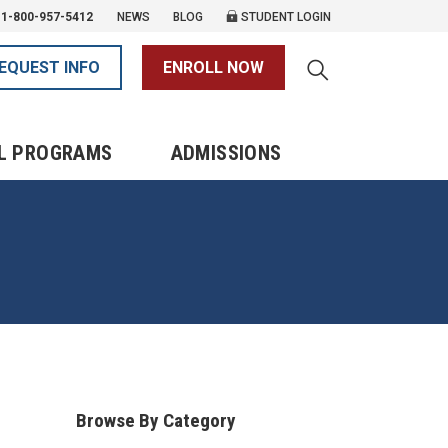
1-800-957-5412
NEWS
BLOG
STUDENT LOGIN
EQUEST INFO
ENROLL NOW
L PROGRAMS
ADMISSIONS
Browse By Category