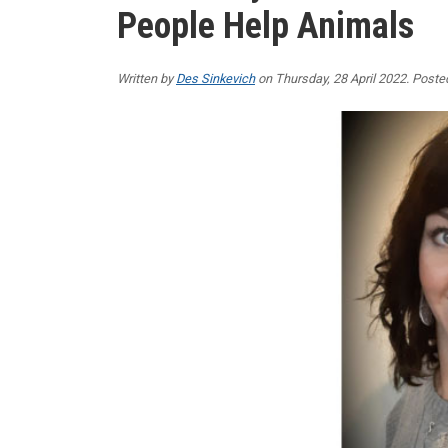
People Help Animals
Written by
Des Sinkevich
on Thursday, 28 April 2022. Poste