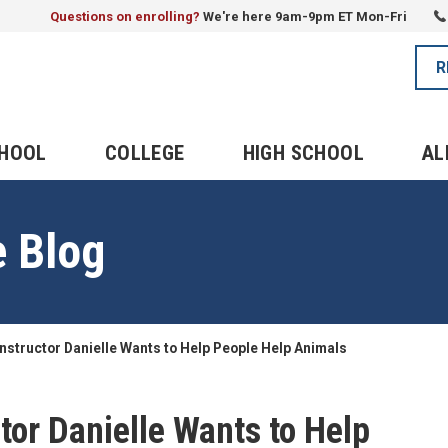
Questions on enrolling?
We're here 9am-9pm ET Mon-Fri
R
CHOOL
COLLEGE
HIGH SCHOOL
AL
e Blog
instructor Danielle Wants to Help People Help Animals
tor Danielle Wants to Help