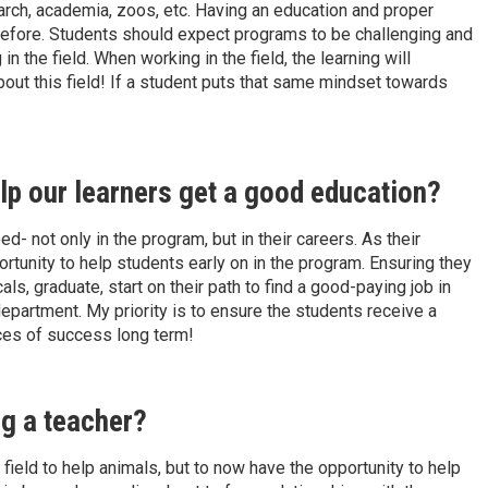
arch, academia, zoos, etc. Having an education and proper
before. Students should expect programs to be challenging and
 the field. When working in the field, the learning will
bout this field! If a student puts that same mindset towards
lp our learners get a good education?
- not only in the program, but in their careers. As their
ortunity to help students early on in the program. Ensuring they
als, graduate, start on their path to find a good-paying job in
 department. My priority is to ensure the students receive a
nces of success long term!
ng a teacher?
r field to help animals, but to now have the opportunity to help