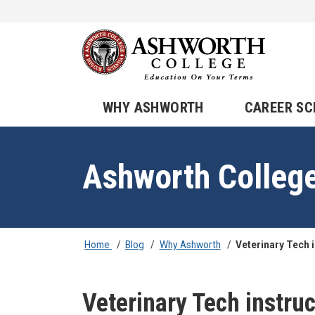
WHY ASHWORTH
CAREER S
Ashworth Colleg
Home
/
Blog
/
Why Ashworth
/
Veterinary Tech 
Veterinary Tech instruc