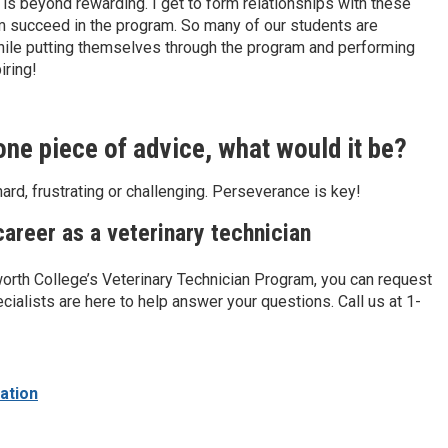
is beyond rewarding. I get to form relationships with these
em succeed in the program. So many of our students are
l while putting themselves through the program and performing
iring!
 one piece of advice, what would it be?
ard, frustrating or challenging. Perseverance is key!
areer as a veterinary technician
worth College’s Veterinary Technician Program, you can request
cialists are here to help answer your questions. Call us at 1-
ation