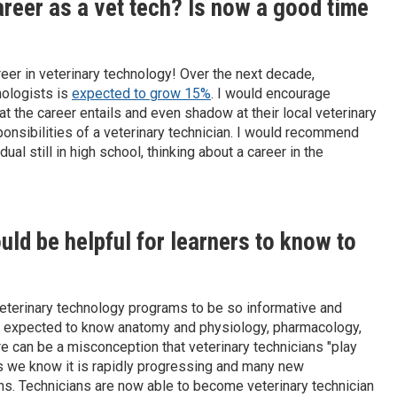
areer as a vet tech? Is now a good time
eer in veterinary technology! Over the next decade,
nologists is
expected to grow 15%
. I would encourage
t the career entails and even shadow at their local veterinary
ponsibilities of a veterinary technician. I would recommend
al still in high school, thinking about a career in the
ld be helpful for learners to know to
eterinary technology programs to be so informative and
are expected to know anatomy and physiology, pharmacology,
e can be a misconception that veterinary technicians "play
 as we know it is rapidly progressing and many new
ans. Technicians are now able to become veterinary technician