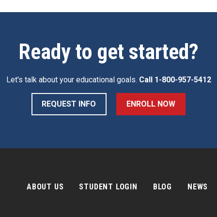
Ready to get started?
Let's talk about your educational goals.
Call
1-800-957-5412
REQUEST INFO
ENROLL NOW
ABOUT US
STUDENT LOGIN
BLOG
NEWS