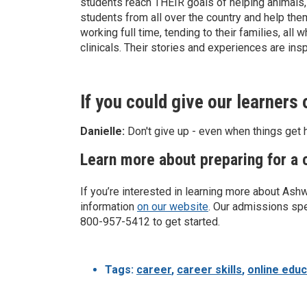
students reach THEIR goals of helping animals, 
students from all over the country and help th
working full time, tending to their families, al
clinicals. Their stories and experiences are insp
If you could give our learners
Danielle:
Don't give up - even when things get h
Learn more about preparing for a c
If you’re interested in learning more about Ash
information
on our website
. Our admissions spe
800-957-5412 to get started.
Tags:
career
,
career skills
,
online educ