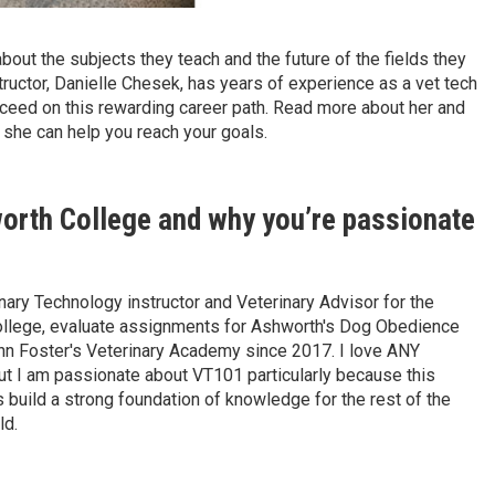
bout the subjects they teach and the future of the fields they
structor, Danielle Chesek, has years of experience as a vet tech
cceed on this rewarding career path. Read more about her and
she can help you reach your goals.
worth College and why you’re passionate
nary Technology instructor and Veterinary Advisor for the
ollege, evaluate assignments for Ashworth's Dog Obedience
nn Foster's Veterinary Academy since 2017. I love ANY
 but I am passionate about VT101 particularly because this
 build a strong foundation of knowledge for the rest of the
ld.