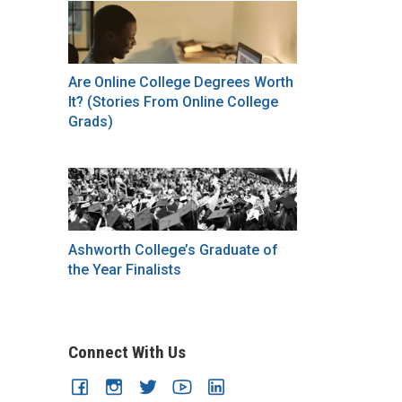
Are Online College Degrees Worth
It? (Stories From Online College
Grads)
Ashworth College’s Graduate of
the Year Finalists
Connect With Us