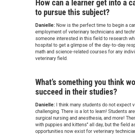
How can a learner get into a c
to pursue this subject?
Danielle:
Now is the perfect time to begin a car
employment of veterinary technicians and tech
someone interested in this field to research wha
hospital to get a glimpse of the day-to-day res
math and science-related courses for any individu
veterinary field.
What’s something you think wou
succeed in their studies?
Danielle:
I think many students do not expect v
challenging. There is a lot to learn! Students 
surgical nursing and anesthesia, and more! Ther
with puppies and kittens" all day, but the field
opportunities now exist for veterinary technici