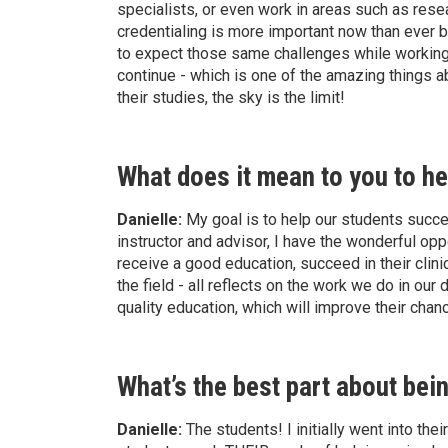
specialists, or even work in areas such as rese
credentialing is more important now than ever 
to expect those same challenges while working in
continue - which is one of the amazing things a
their studies, the sky is the limit!
What does it mean to you to he
Danielle:
My goal is to help our students succeed
instructor and advisor, I have the wonderful opp
receive a good education, succeed in their clinic
the field - all reflects on the work we do in our
quality education, which will improve their cha
What’s the best part about bei
Danielle:
The students! I initially went into thei