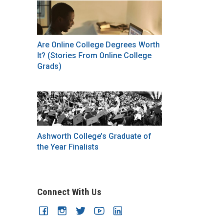
Are Online College Degrees Worth
It? (Stories From Online College
Grads)
Ashworth College’s Graduate of
the Year Finalists
Connect With Us