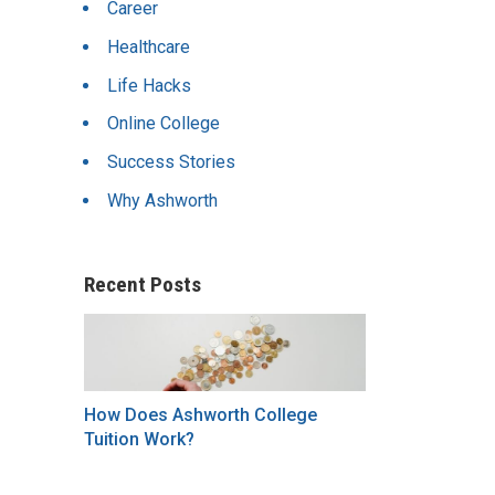
Career
Healthcare
Life Hacks
Online College
Success Stories
Why Ashworth
Recent Posts
How Does Ashworth College
Tuition Work?