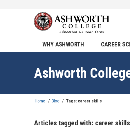
WHY ASHWORTH
CAREER S
Ashworth Colleg
Home
/
Blog
/
Tags: career skills
Articles tagged with: career skills