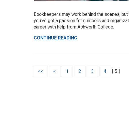
Bookkeepers may work behind the scenes, but t
you’ve got a passion for numbers and organizati
career with help from Ashworth College.
CONTINUE READING
<<
<
1
2
3
4
[
5
]