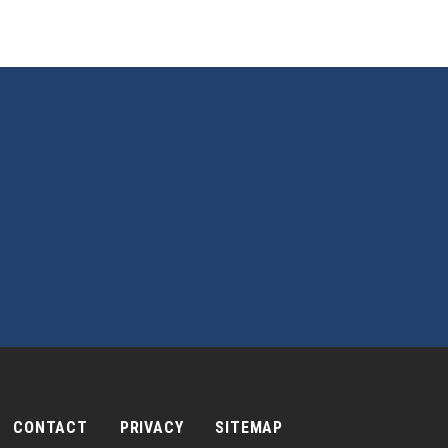
CONTACT
PRIVACY
SITEMAP