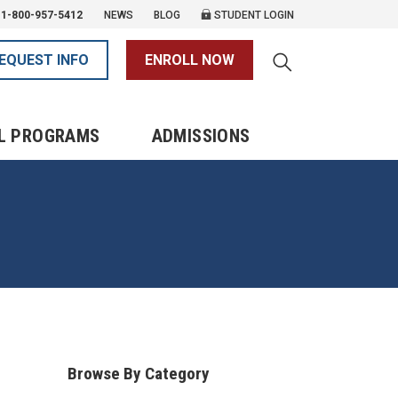
1-800-957-5412
NEWS
BLOG
STUDENT LOGIN
EQUEST INFO
ENROLL NOW
L PROGRAMS
ADMISSIONS
Browse By Category