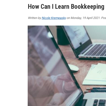
How Can I Learn Bookkeeping
Written by
Nicole Krempasky
on Monday, 19 April 2021. Pos