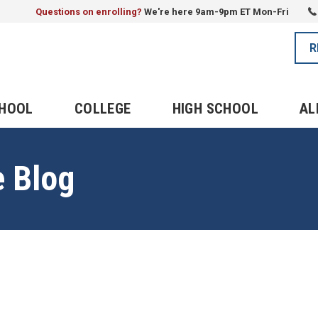
Questions on enrolling?
We're here 9am-9pm ET Mon-Fri
R
CHOOL
COLLEGE
HIGH SCHOOL
AL
e Blog