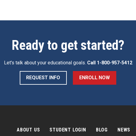
Ready to get started?
Let's talk about your educational goals.
Call
1-800-957-5412
REQUEST INFO
ENROLL NOW
ABOUT US
STUDENT LOGIN
BLOG
NEWS