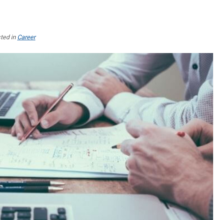
ted in
Career