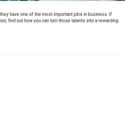
hey have one of the most important jobs in business. If
on, find out how you can turn those talents into a rewarding