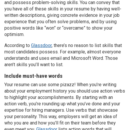
and possess problem-solving skills. You can convey that
you have all of these skills in your resume by having well-
written descriptions, giving concrete evidence in your job
experience that you often solve problems, and by using
positive words like “won” or “overcame” to show your
optimism.
According to
Glassdoor
, there’s no reason to list skills that
most candidates possess. For example, almost everyone
understands and uses email and Microsoft Word. Those
aren’t skills you’ll want to list.
Include must-have words
Your resume can use some pizazz! When you’re writing
about your employment history you should use action verbs
to highlight your accomplishments. By starting with an
action verb, you’re rounding up what you’ve done and your
expertise for hiring managers. Use verbs that showcase
your personality. This way, employers will get an idea of
who you are and how you’ll fit on their team before they
even meet you.
Glassdoor
lists action words that will