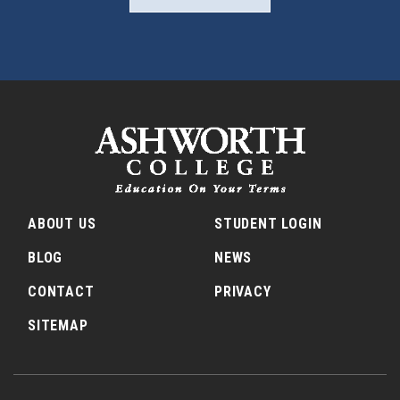
ABOUT US
STUDENT LOGIN
BLOG
NEWS
CONTACT
PRIVACY
SITEMAP