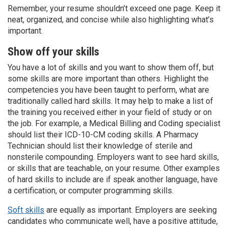
Remember, your resume shouldn’t exceed one page. Keep it
neat, organized, and concise while also highlighting what’s
important.
Show off your skills
You have a lot of skills and you want to show them off, but
some skills are more important than others. Highlight the
competencies you have been taught to perform, what are
traditionally called hard skills. It may help to make a list of
the training you received either in your field of study or on
the job. For example, a Medical Billing and Coding specialist
should list their ICD-10-CM coding skills. A Pharmacy
Technician should list their knowledge of sterile and
nonsterile compounding. Employers want to see hard skills,
or skills that are teachable, on your resume. Other examples
of hard skills to include are if speak another language, have
a certification, or computer programming skills.
Soft skills
are equally as important. Employers are seeking
candidates who communicate well, have a positive attitude,