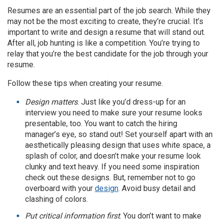
Resumes are an essential part of the job search. While they
may not be the most exciting to create, they’re crucial. It’s
important to write and design a resume that will stand out.
After all, job hunting is like a competition. You’re trying to
relay that you’re the best candidate for the job through your
resume.
Follow these tips when creating your resume.
Design matters
. Just like you’d dress-up for an
interview you need to make sure your resume looks
presentable, too. You want to catch the hiring
manager’s eye, so stand out! Set yourself apart with an
aesthetically pleasing design that uses white space, a
splash of color, and doesn’t make your resume look
clunky and text heavy. If you need some inspiration
check out these designs. But, remember not to go
overboard with your
design
. Avoid busy detail and
clashing of colors.
Put critical information first
. You don’t want to make