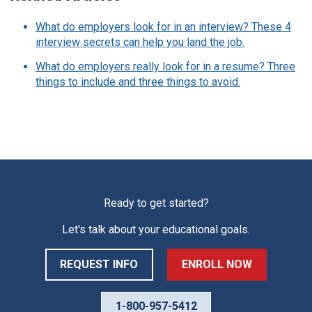
What do employers look for in an interview? These 4
interview secrets can help you land the job.
What do employers really look for in a resume? Three
things to include and three things to avoid.
Ready to get started?
Let's talk about your educational goals.
REQUEST INFO
ENROLL NOW
1-800-957-5412