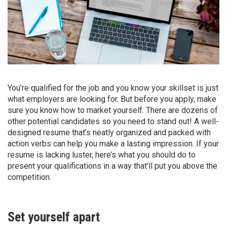
You’re qualified for the job and you know your skillset is just
what employers are looking for. But before you apply, make
sure you know how to market yourself. There are dozens of
other potential candidates so you need to stand out! A well-
designed resume that’s neatly organized and packed with
action verbs can help you make a lasting impression. If your
resume is lacking luster, here’s what you should do to
present your qualifications in a way that’ll put you above the
competition.
Set yourself apart