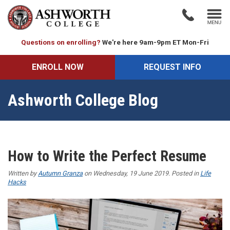
Questions on enrolling?
We're here 9am-9pm ET Mon-Fri
ENROLL NOW
REQUEST INFO
Ashworth College Blog
How to Write the Perfect Resume
Written by
Autumn Granza
on Wednesday, 19 June 2019. Posted in
Life
Hacks