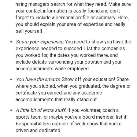
hiring managers search for what they need. Make sure
your contact information is easily found and don’t
forget to include a personal profile or summary. Here,
you should explain your area of expertise and really
sell yourself.
Share your experience
. You need to show you have the
experience needed to succeed. List the companies
you worked for, the dates you worked there, and
include details surrounding your position and your
accomplishments while employed.
You have the smarts
. Show off your education! Share
where you studied, when you graduated, the degree or
certificate you earned, and any academic
accomplishments that really stand out.
A little bit of extra stuff
. If you volunteer, coach a
sports team, or maybe you’re a board member, list it!
Responsibilities outside of work show that you’re
driven and dedicated.