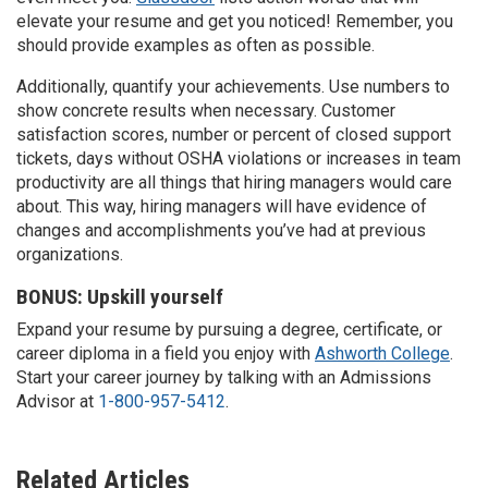
elevate your resume and get you noticed! Remember, you
should provide examples as often as possible.
Additionally, quantify your achievements. Use numbers to
show concrete results when necessary. Customer
satisfaction scores, number or percent of closed support
tickets, days without OSHA violations or increases in team
productivity are all things that hiring managers would care
about. This way, hiring managers will have evidence of
changes and accomplishments you’ve had at previous
organizations.
BONUS: Upskill yourself
Expand your resume by pursuing a degree, certificate, or
career diploma in a field you enjoy with
Ashworth College
.
Start your career journey by talking with an Admissions
Advisor at
1-800-957-5412
.
Related Articles