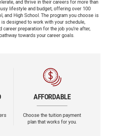
erate, and thrive in their careers for more than
busy lifestyle and budget, offering over 100
ol, and High School. The program you choose is
d is designed to work with your schedule,
 career preparation for the job you’re after,
 pathway towards your career goals.
D
AFFORDABLE
ers
Choose the tuition payment
plan that works for you.