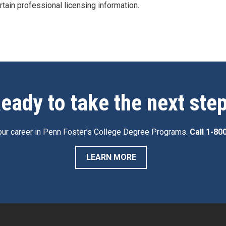
rtain professional licensing information.
eady to take the next ste
ur career in Penn Foster’s College Degree Programs.
Call
1-80
LEARN MORE