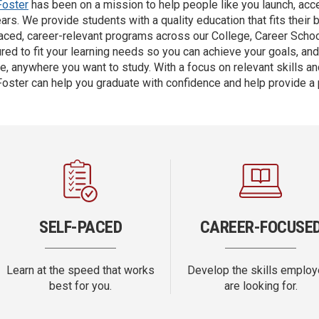
Foster
has been on a mission to help people like you launch, accel
ars. We provide students with a quality education that fits their 
aced, career-relevant programs across our College, Career Scho
ured to fit your learning needs so you can achieve your goals, an
e, anywhere you want to study. With a focus on relevant skills and
oster can help you graduate with confidence and help provide a
SELF-PACED
CAREER-FOCUSE
Learn at the speed that works
Develop the skills employ
best for you.
are looking for.