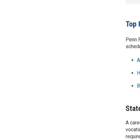
Top 
Penn F
schedu
A
H
B
Stat
A care
vocati
requir