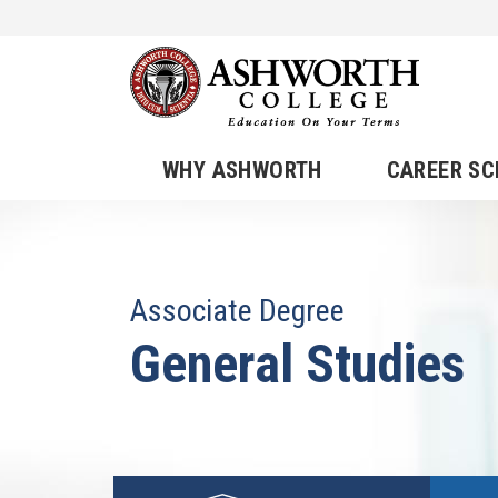
WHY ASHWORTH
CAREER S
Associate Degree
General Studies