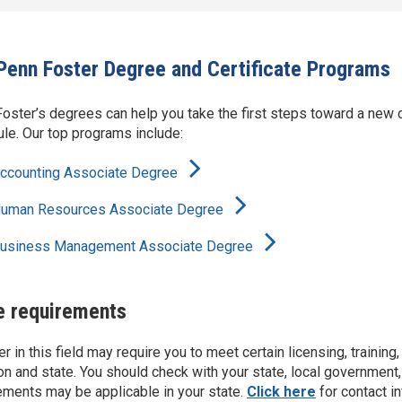
Penn Foster Degree and Certificate Programs
oster’s degrees can help you take the first steps toward a new c
le. Our top programs include:
ccounting Associate Degree
uman Resources Associate Degree
usiness Management Associate Degree
e requirements
er in this field may require you to meet certain licensing, trainin
on and state. You should check with your state, local government,
ements may be applicable in your state.
Click here
for contact i