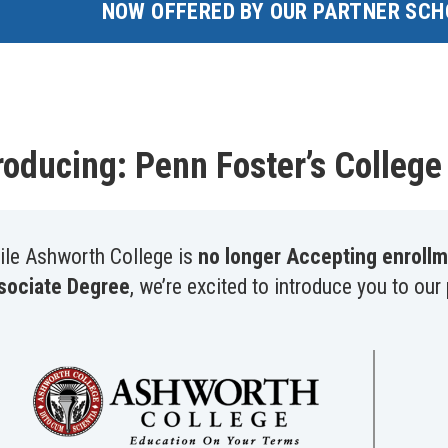
NOW OFFERED BY OUR PARTNER SCH
roducing: Penn Foster’s Colleg
ile Ashworth College is
no longer Accepting enrollm
sociate Degree
, we’re excited to introduce you to our