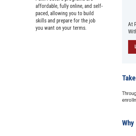
affordable, fully online, and self-
paced, allowing you to build
skills and prepare for the job
At 
you want on your terms.
Wit
Take
Throug
enroll
Why 