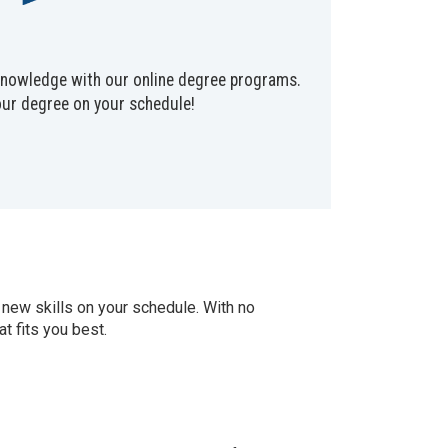
 knowledge with our online degree programs.
our degree on your schedule!
 new skills on your schedule. With no
t fits you best.