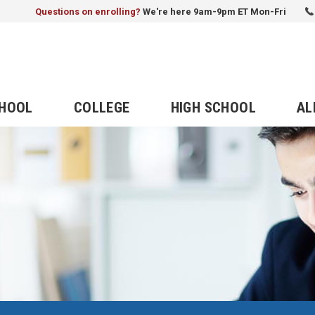
Questions on enrolling?
We're here 9am-9pm ET Mon-Fri
CHOOL
COLLEGE
HIGH SCHOOL
AL