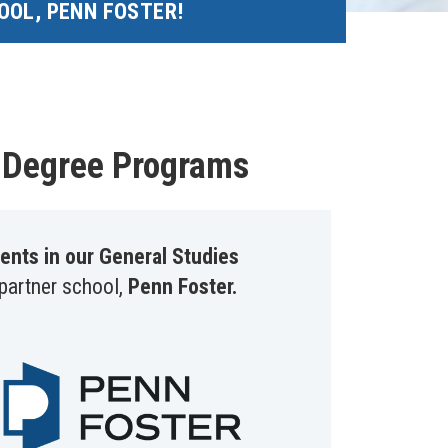
OOL, PENN FOSTER!
e Degree Programs
ents in our General Studies
 partner school,
Penn Foster.