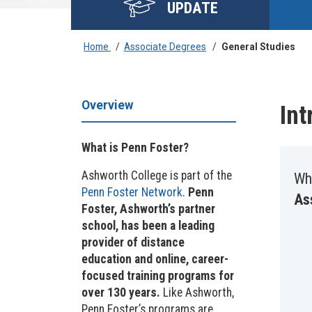
UPDATE
Home
/
Associate Degrees
/
General Studies
Overview
Int
What is Penn Foster?
Ashworth College is part of the
Wh
Penn Foster Network
.
Penn
As
Foster, Ashworth’s partner
school, has been a leading
provider of distance
education and online, career-
focused training programs for
over 130 years.
Like Ashworth,
Penn Foster’s programs are