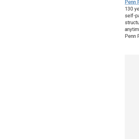
Penn 
130 ye
self-p
struct
anytim
Penn F