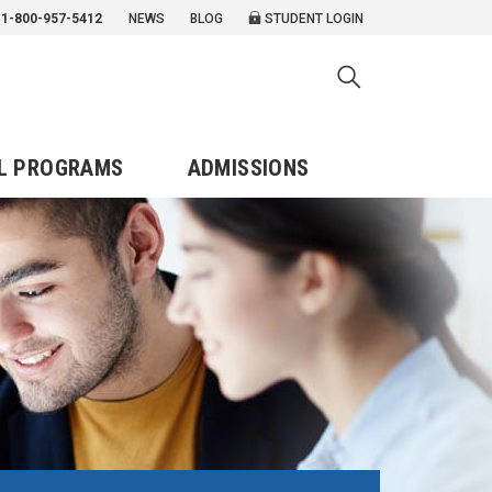
1-800-957-5412
NEWS
BLOG
STUDENT LOGIN
L PROGRAMS
ADMISSIONS