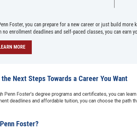
Penn Foster, you can prepare for a new career or just build more
h no enrollment deadlines and self-paced classes, you can earn y
LEARN MORE
 the Next Steps Towards a Career You Want
h Penn Foster’s degree programs and certificates, you can learn
ment deadlines and affordable tuition, you can choose the path tha
Penn Foster?