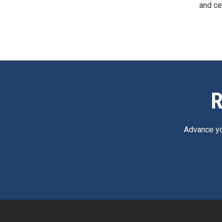
and ce
R
Advance yo