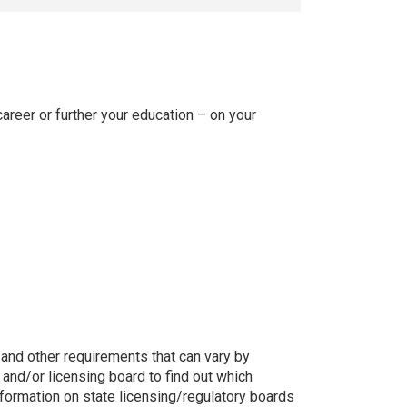
areer or further your education – on your
g, and other requirements that can vary by
 and/or licensing board to find out which
nformation on state licensing/regulatory boards