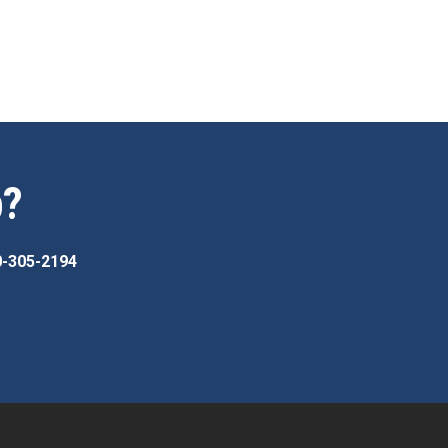
p?
0-305-2194