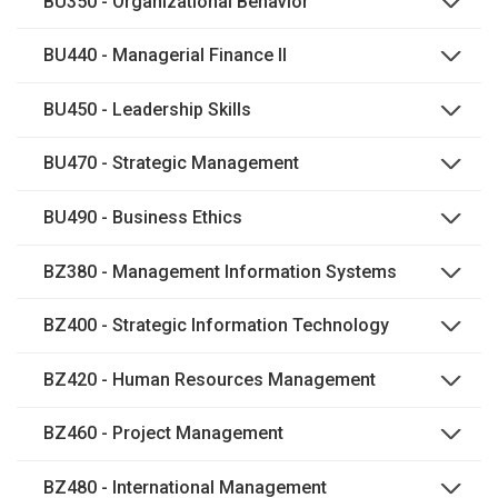
BU350 - Organizational Behavior
BU440 - Managerial Finance II
BU450 - Leadership Skills
BU470 - Strategic Management
BU490 - Business Ethics
BZ380 - Management Information Systems
BZ400 - Strategic Information Technology
BZ420 - Human Resources Management
BZ460 - Project Management
BZ480 - International Management