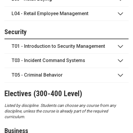
L04 - Retail Employee Management
Security
T01 - Introduction to Security Management
T03 - Incident Command Systems
T05 - Criminal Behavior
Electives (300-400 Level)
Listed by discipline. Students can choose any course from any
discipline, unless the course is already part of the required
curriculum.
Business