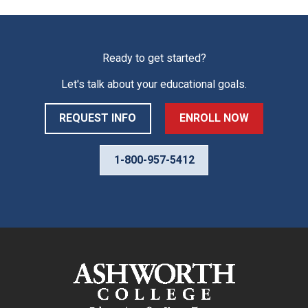
Ready to get started?
Let's talk about your educational goals.
REQUEST INFO
ENROLL NOW
1-800-957-5412