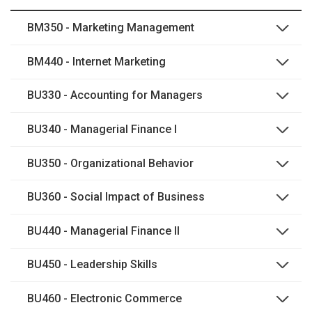
BM350 - Marketing Management
BM440 - Internet Marketing
BU330 - Accounting for Managers
BU340 - Managerial Finance I
BU350 - Organizational Behavior
BU360 - Social Impact of Business
BU440 - Managerial Finance II
BU450 - Leadership Skills
BU460 - Electronic Commerce