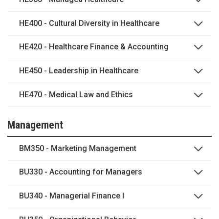
HE400 - Cultural Diversity in Healthcare
HE420 - Healthcare Finance & Accounting
HE450 - Leadership in Healthcare
HE470 - Medical Law and Ethics
Management
BM350 - Marketing Management
BU330 - Accounting for Managers
BU340 - Managerial Finance I