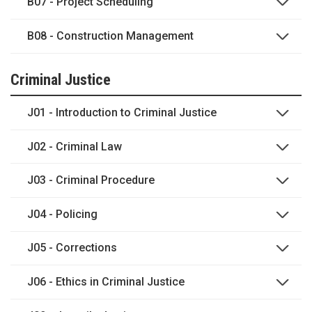
B07 - Project Scheduling
B08 - Construction Management
Criminal Justice
J01 - Introduction to Criminal Justice
J02 - Criminal Law
J03 - Criminal Procedure
J04 - Policing
J05 - Corrections
J06 - Ethics in Criminal Justice