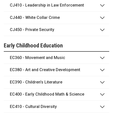
CJ410 - Leadership in Law Enforcement
CJ440 - White Collar Crime
CJ450 - Private Security
Early Childhood Education
EC360 - Movement and Music
EC380 - Art and Creative Development
EC390 - Children's Literature
EC400 - Early Childhood Math & Science
EC410 - Cultural Diversity