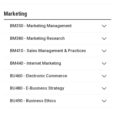
Marketing
BM350 - Marketing Management
BM380 - Marketing Research
BM410 - Sales Management & Practices
BM440 - Internet Marketing
BU460 - Electronic Commerce
BU480 - E-Business Strategy
BU490 - Business Ethics