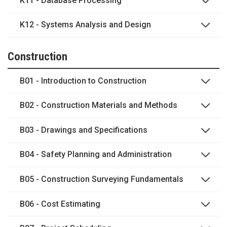
K11 - Database Processing
K12 - Systems Analysis and Design
Construction
B01 - Introduction to Construction
B02 - Construction Materials and Methods
B03 - Drawings and Specifications
B04 - Safety Planning and Administration
B05 - Construction Surveying Fundamentals
B06 - Cost Estimating