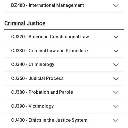
BZ480 - International Management
Criminal Justice
CJ320 - American Constitutional Law
CJ330 - Criminal Law and Procedure
CJ340 - Criminology
CJ350 - Judicial Process
CJ380 - Probation and Parole
CJ390 - Victimology
CJ400 - Ethics in the Justice System