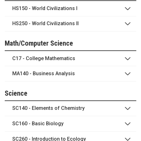
HS150 - World Civilizations I
HS250 - World Civilizations II
Math/Computer Science
C17 - College Mathematics
MA140 - Business Analysis
Science
SC140 - Elements of Chemistry
SC160 - Basic Biology
SC260 - Introduction to Ecology