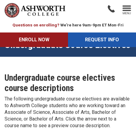
Questions on enrolling?
We're here 9am-9pm ET Mon-Fri
ENROLL NOW
REQUEST INFO
Undergraduate Course Electives
Undergraduate course electives
course descriptions
The following undergraduate course electives are available
to Ashworth College students who are working toward an
Associate of Science, Associate of Arts, Bachelor of
Science, or Bachelor of Arts. Click the arrow next to a
course name to see a preview course description.