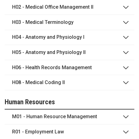
H02 - Medical Office Management II
H03 - Medical Terminology
H04 - Anatomy and Physiology I
H05 - Anatomy and Physiology II
H06 - Health Records Management
H08 - Medical Coding II
Human Resources
M01 - Human Resource Management
R01 - Employment Law