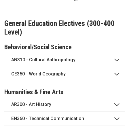
General Education Electives (300-400
Level)
Behavioral/Social Science
AN310 - Cultural Anthropology
GE350 - World Geography
Humanities & Fine Arts
AR300 - Art History
EN360 - Technical Communication