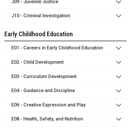
J09 - Juvenile Justice
J10 - Criminal Investigation
Early Childhood Education
E01 - Careers in Early Childhood Education
E02 - Child Development
E03 - Curriculum Development
E04 - Guidance and Discipline
E06 - Creative Expression and Play
E08 - Health, Safety, and Nutrition