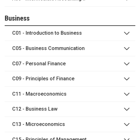
Business
C01 - Introduction to Business
C05 - Business Communication
C07 - Personal Finance
C09 - Principles of Finance
C11 - Macroeconomics
C12 - Business Law
C13 - Microeconomics
C15 - Principles of Management