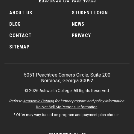
ABOUT US
STUDENT LOGIN
BLOG
NEWS
CONTACT
PRIVACY
SITEMAP
5051 Peachtree Corners Circle, Suite 200
Norcross, Georgia 30092
© 2026 Ashworth College. All Rights Reserved.
Refer to
Academic Catalog
for further program and policy information.
Do Not Sell My Personal Information
.
* Offer may vary based on program and payment plan chosen.