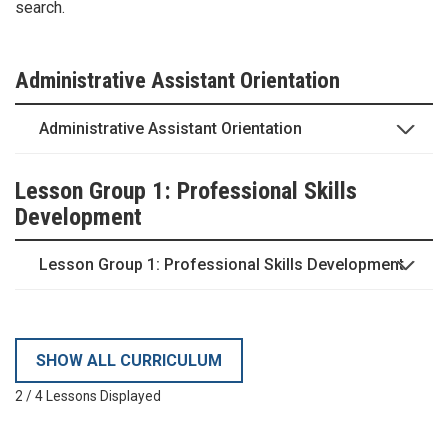
search.
Administrative Assistant Orientation
Administrative Assistant Orientation
Lesson Group 1: Professional Skills
Development
Lesson Group 1: Professional Skills Development
SHOW ALL CURRICULUM
2
/
4
Lessons Displayed