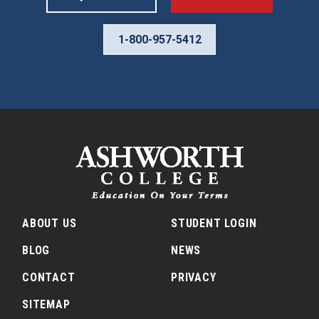
1-800-957-5412
ABOUT US
STUDENT LOGIN
BLOG
NEWS
CONTACT
PRIVACY
SITEMAP