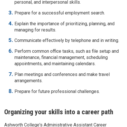
personal, and interpersonal skills.
Prepare for a successful employment search.
Explain the importance of prioritizing, planning, and
managing for results.
Communicate effectively by telephone and in writing.
Perform common office tasks, such as file setup and
maintenance, financial management, scheduling
appointments, and maintaining calendars.
Plan meetings and conferences and make travel
arrangements.
Prepare for future professional challenges.
Organizing your skills into a career path
Ashworth College's
Administrative Assistant
Career