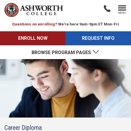
Questions on enrolling?
We're here 9am-9pm ET Mon-Fri
ENROLL NOW
REQUEST INFO
BROWSE PROGRAM PAGES
Career Diploma