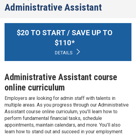
Administrative Assistant
$
20
TO START / SAVE UP TO
$
110
*
DETAILS
Administrative Assistant course
online curriculum
Employers are looking for admin staff with talents in
multiple areas. As you progress through our Administrative
Assistant course online curriculum, you'll learn how to
perform fundamental financial tasks, schedule
appointments, maintain calendars, and more. You'll also
learn how to stand out and succeed in your employment