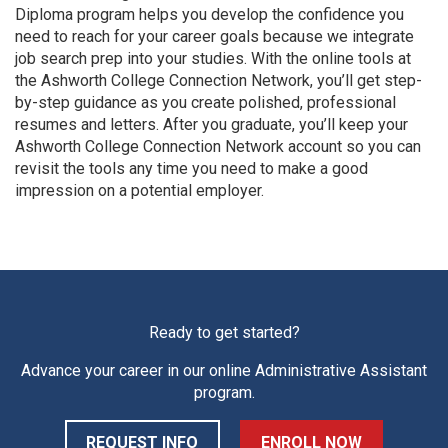
Diploma program helps you develop the confidence you
need to reach for your career goals because we integrate
job search prep into your studies. With the online tools at
the Ashworth College Connection Network, you’ll get step-
by-step guidance as you create polished, professional
resumes and letters. After you graduate, you’ll keep your
Ashworth College Connection Network account so you can
revisit the tools any time you need to make a good
impression on a potential employer.
Ready to get started?
Advance your career in our online
Administrative Assistant
program.
REQUEST INFO
ENROLL NOW