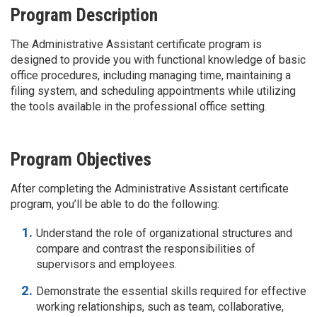
Program Description
The Administrative Assistant certificate program is
designed to provide you with functional knowledge of basic
office procedures, including managing time, maintaining a
filing system, and scheduling appointments while utilizing
the tools available in the professional office setting.
Program Objectives
After completing the Administrative Assistant certificate
program, you’ll be able to do the following:
Understand the role of organizational structures and
compare and contrast the responsibilities of
supervisors and employees.
Demonstrate the essential skills required for effective
working relationships, such as team, collaborative,