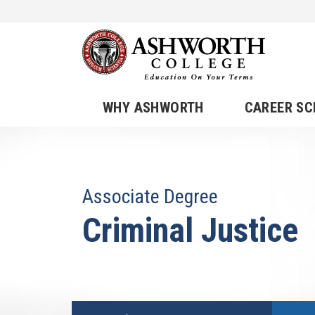
WHY ASHWORTH
CAREER S
Associate Degree
Criminal Justice