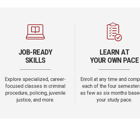
JOB-READY
LEARN AT
SKILLS
YOUR OWN PACE
Explore specialized, career-
Enroll at any time and comp
focused classes in criminal
each of the four semester
procedure, policing, juvenile
as few as six months base
justice, and more.
your study pace.