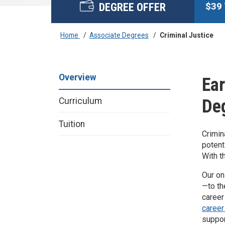
DEGREE OFFER
$
39
Home
/
Associate Degrees
/
Criminal Justice
Overview
Ear
De
Curriculum
Tuition
Crimin
potent
With t
Our on
—to th
career
career
suppor