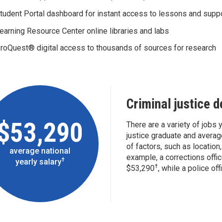
tudent Portal dashboard for instant access to lessons and supp
earning Resource Center online libraries and labs
roQuest® digital access to thousands of sources for research
Criminal justice 
$53,290
There are a variety of jobs y
justice graduate and averag
of factors, such as location,
average national
example, a corrections offic
†
yearly salary
†
$53,290
, while a police of