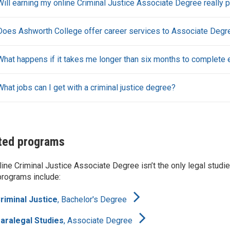
Will earning my online Criminal Justice Associate Degree really p
Does Ashworth College offer career services to Associate Degre
What happens if it takes me longer than six months to complete
What jobs can I get with a criminal justice degree?
ted programs
line Criminal Justice Associate Degree isn’t the only legal studi
programs include:
riminal Justice
,
Bachelor's Degree
aralegal Studies
,
Associate Degree