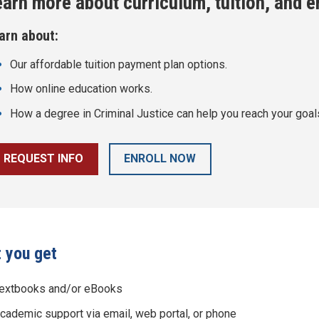
earn more about curriculum, tuition, and 
arn about:
Our affordable tuition payment plan options.
How online education works.
How a degree in
Criminal Justice
can help you reach your goal
REQUEST INFO
ENROLL NOW
 you get
extbooks and/or eBooks
cademic support via email, web portal, or phone