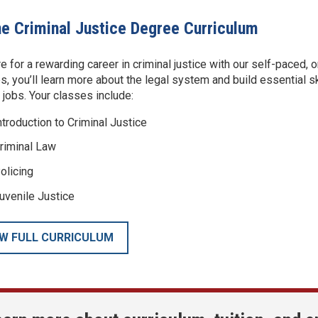
ne Criminal Justice Degree Curriculum
e for a rewarding career in criminal justice with our self-paced, 
s, you’ll learn more about the legal system and build essential skil
e jobs. Your classes include:
ntroduction to Criminal Justice
riminal Law
olicing
uvenile Justice
EW FULL CURRICULUM