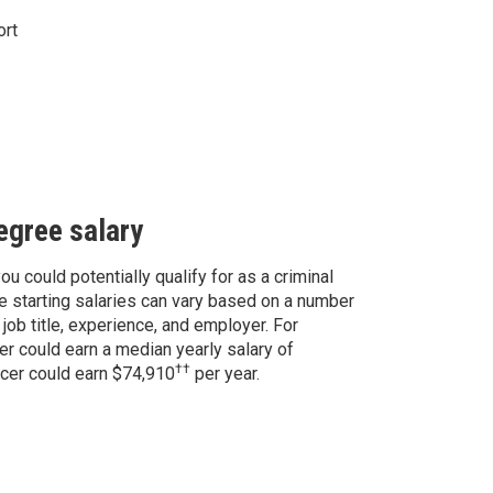
ort
degree salary
ou could potentially qualify for as a criminal
e starting salaries can vary based on a number
 job title, experience, and employer. For
er could earn a median yearly salary of
††
ficer could earn $74,910
per year.