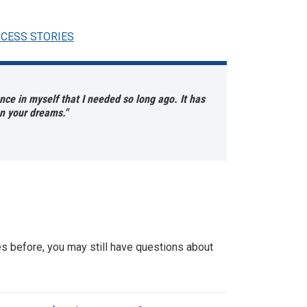
CCESS STORIES
ce in myself that I needed so long ago. It has
on your dreams."
es before, you may still have questions about