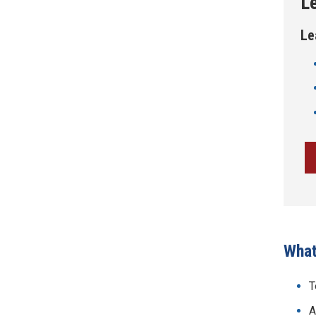
L
Le
What
T
A