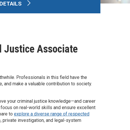
DETAILS
l Justice Associate
hwhile. Professionals in this field have the
e, and make a valuable contribution to society.
move your criminal justice knowledge—and career
 focus on real-world skills and ensure excellent
pare to
explore a diverse range of respected
e, private investigation, and legal-system