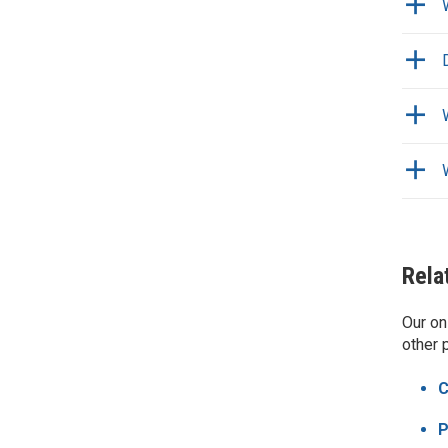
Rela
Our on
other 
C
P