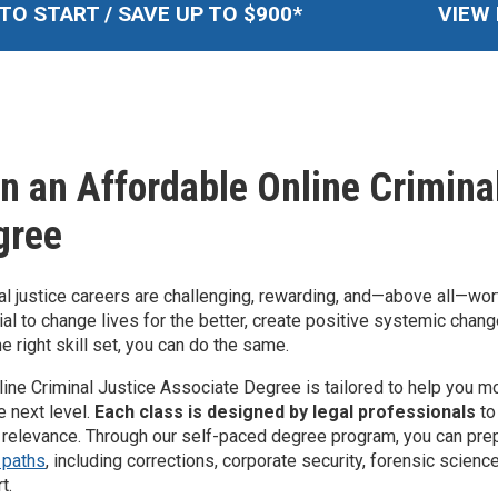
TO START / SAVE UP TO $
900
*
VIEW 
n an Affordable Online Crimina
gree
al justice careers are challenging, rewarding, and—above all—wort
ial to change lives for the better, create positive systemic chang
he right skill set, you can do the same.
line Criminal Justice Associate Degree is tailored to help you 
e next level.
Each class is designed by legal professionals
to
 relevance. Through our self-paced degree program, you can pre
 paths
, including corrections, corporate security, forensic scienc
t.