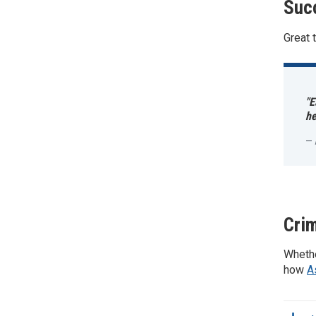
Suc
Great 
"E
he
Crim
Whethe
how
A