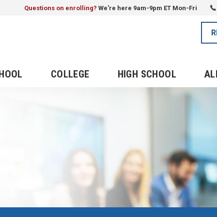
Questions on enrolling?
We're here 9am-9pm ET Mon-Fri
R
CHOOL
COLLEGE
HIGH SCHOOL
AL