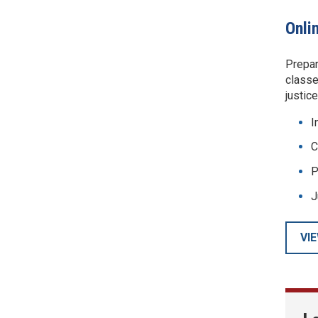
Onli
Prepar
classe
justic
I
C
P
J
VI