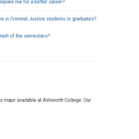
repare me for a better career?
e in Criminal Justice students or graduates?
 each of the semesters?
es major available at Ashworth College. Our