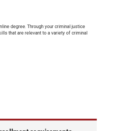
online degree. Through your criminal justice
ls that are relevant to a variety of criminal