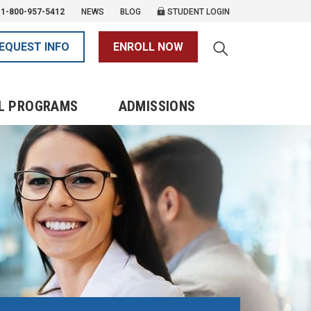
1-800-957-5412
NEWS
BLOG
STUDENT LOGIN
EQUEST INFO
ENROLL NOW
L PROGRAMS
ADMISSIONS