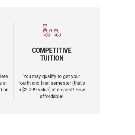
COMPETITIVE
TUITION
lete
You may qualify to get your
s in
fourth and final semester (that’s
d on
a $
2,099
value) at no cost! How
affordable!