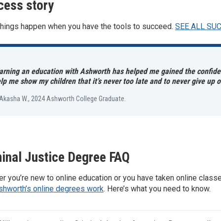
cess story
things happen when you have the tools to succeed.
SEE ALL SU
arning an education with Ashworth has helped me gained the confiden
lp me show my children that it’s never too late and to never give up 
Akasha W., 2024 Ashworth College Graduate.
inal Justice Degree FAQ
r you’re new to online education or you have taken online class
shworth’s online degrees work
. Here’s what you need to know.