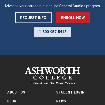
Advance your career in our online
General Studies
program.
REQUEST INFO
ENROLL NOW
1-800-957-5412
ABOUT US
STUDENT LOGIN
BLOG
NEWS