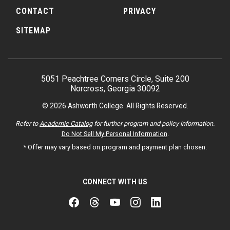
CONTACT
PRIVACY
SITEMAP
5051 Peachtree Corners Circle, Suite 200
Norcross, Georgia 30092
© 2026 Ashworth College. All Rights Reserved.
Refer to
Academic Catalog
for further program and policy information.
Do Not Sell My Personal Information
.
* Offer may vary based on program and payment plan chosen.
CONNECT WITH US