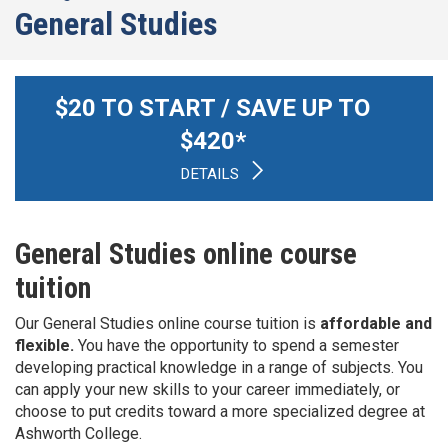
General Studies
$
20
TO START / SAVE UP TO
$
420
*
DETAILS
General Studies online course
tuition
Our General Studies online course tuition is
affordable and
flexible.
You have the opportunity to spend a semester
developing practical knowledge in a range of subjects. You
can apply your new skills to your career immediately, or
choose to put credits toward a more specialized degree at
Ashworth College.