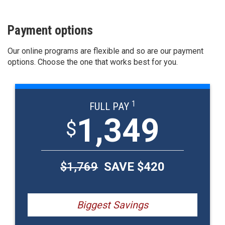
Payment options
Our online programs are flexible and so are our payment
options. Choose the one that works best for you.
1
FULL PAY
1,349
$
$
1,769
SAVE $
420
Biggest Savings