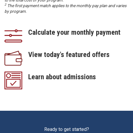
2
The first payment match applies to the monthly pay plan and varies
by program.
Calculate your monthly payment
View today's featured offers
Learn about admissions
Ready to get started?