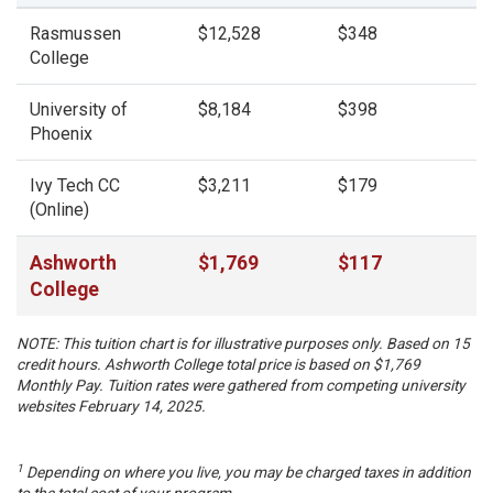
Rasmussen
$12,528
$348
College
University of
$8,184
$398
Phoenix
Ivy Tech CC
$3,211
$179
(Online)
Ashworth
$
1,769
$
117
College
NOTE: This tuition chart is for illustrative purposes only. Based on 15
credit hours. Ashworth College total price is based on $
1,769
Monthly Pay. Tuition rates were gathered from competing university
websites February 14, 2025.
1
Depending on where you live, you may be charged taxes in addition
to the total cost of your program.