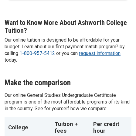
Want to Know More About Ashworth College
Tuition?
Our online tuition is designed to be affordable for your
2
budget. Learn about our first payment match program
by
calling
1-800-957-5412
or you can
request information
today.
Make the comparison
Our online
General Studies
Undergraduate Certificate
program is one of the most affordable programs of its kind
in the country. See for yourself how we compare:
Tuition +
Per credit
College
fees
hour