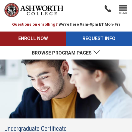
Questions on enrolling?
We're here 9am-9pm ET Mon-Fri
ENROLL NOW
REQUEST INFO
BROWSE PROGRAM PAGES
Undergraduate Certificate