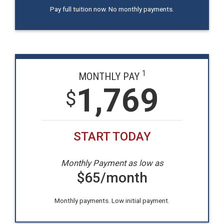
Pay full tuition now. No monthly payments.
1
MONTHLY PAY
1,769
$
START TODAY
Monthly Payment as low as
$
65
/month
Monthly payments. Low initial payment.