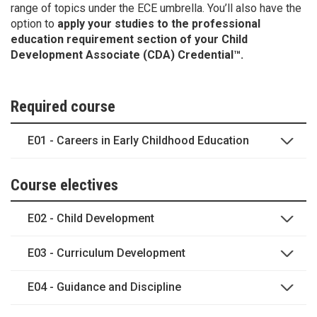
range of topics under the ECE umbrella. You’ll also have the
option to
apply your studies to the professional
education requirement section of your Child
Development Associate (CDA) Credential™.
Required course
E01 - Careers in Early Childhood Education
Course electives
E02 - Child Development
E03 - Curriculum Development
E04 - Guidance and Discipline