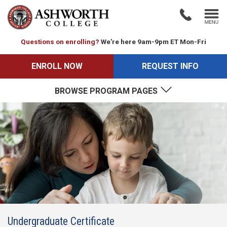
Questions on enrolling?
We're here 9am-9pm ET Mon-Fri
ENROLL NOW
REQUEST INFO
BROWSE PROGRAM PAGES
Undergraduate Certificate