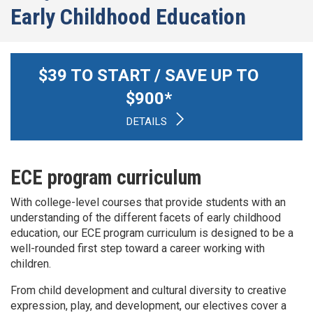
Early Childhood Education
$
39
TO START / SAVE UP TO
$
900
*
DETAILS
ECE program curriculum
With college-level courses that provide students with an
understanding of the different facets of early childhood
education, our ECE program curriculum is designed to be a
well-rounded first step toward a career working with
children.
From child development and cultural diversity to creative
expression, play, and development, our electives cover a