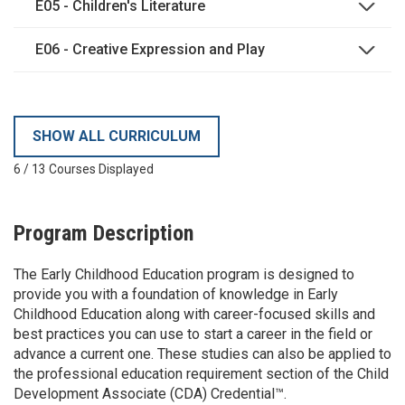
E05 - Children's Literature
E06 - Creative Expression and Play
SHOW ALL CURRICULUM
6
/
13
Courses Displayed
Program Description
The Early Childhood Education program is designed to
provide you with a foundation of knowledge in Early
Childhood Education along with career-focused skills and
best practices you can use to start a career in the field or
advance a current one. These studies can also be applied to
the professional education requirement section of the Child
Development Associate (CDA) Credential™.