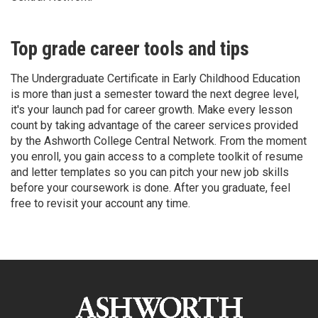
Top grade career tools and tips
The Undergraduate Certificate in Early Childhood Education
is more than just a semester toward the next degree level,
it's your launch pad for career growth. Make every lesson
count by taking advantage of the career services provided
by the Ashworth College Central Network. From the moment
you enroll, you gain access to a complete toolkit of resume
and letter templates so you can pitch your new job skills
before your coursework is done. After you graduate, feel
free to revisit your account any time.