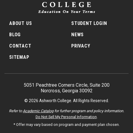
ABOUT US
STUDENT LOGIN
BLOG
NEWS
CONTACT
PRIVACY
SITEMAP
5051 Peachtree Corners Circle, Suite 200
Norcross, Georgia 30092
© 2026 Ashworth College. All Rights Reserved.
Refer to
Academic Catalog
for further program and policy information.
Do Not Sell My Personal Information
.
* Offer may vary based on program and payment plan chosen.