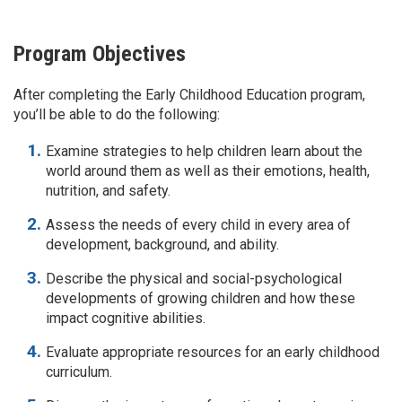
Program Objectives
After completing the Early Childhood Education program,
you’ll be able to do the following:
Examine strategies to help children learn about the
world around them as well as their emotions, health,
nutrition, and safety.
Assess the needs of every child in every area of
development, background, and ability.
Describe the physical and social-psychological
developments of growing children and how these
impact cognitive abilities.
Evaluate appropriate resources for an early childhood
curriculum.