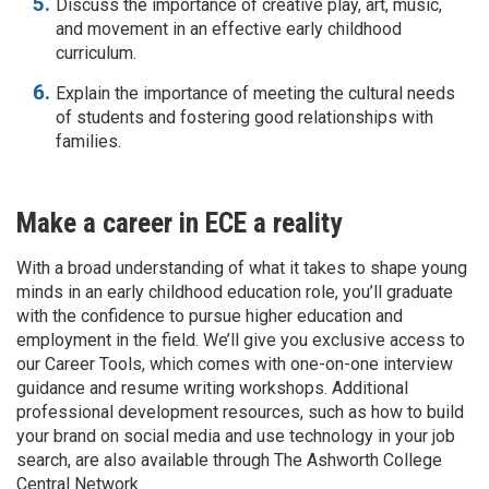
Discuss the importance of creative play, art, music,
and movement in an effective early childhood
curriculum.
Explain the importance of meeting the cultural needs
of students and fostering good relationships with
families.
Make a career in ECE a reality
With a broad understanding of what it takes to shape young
minds in an early childhood education role, you’ll graduate
with the confidence to pursue higher education and
employment in the field. We’ll give you exclusive access to
our Career Tools, which comes with one-on-one interview
guidance and resume writing workshops. Additional
professional development resources, such as how to build
your brand on social media and use technology in your job
search, are also available through The Ashworth College
Central Network.