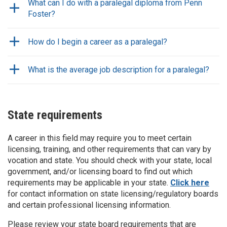
What can I do with a paralegal diploma from Penn
Foster?
How do I begin a career as a paralegal?
What is the average job description for a paralegal?
State requirements
A career in this field may require you to meet certain
licensing, training, and other requirements that can vary by
vocation and state. You should check with your state, local
government, and/or licensing board to find out which
requirements may be applicable in your state.
Click here
for contact information on state licensing/regulatory boards
and certain professional licensing information.
Please review your state board requirements that are