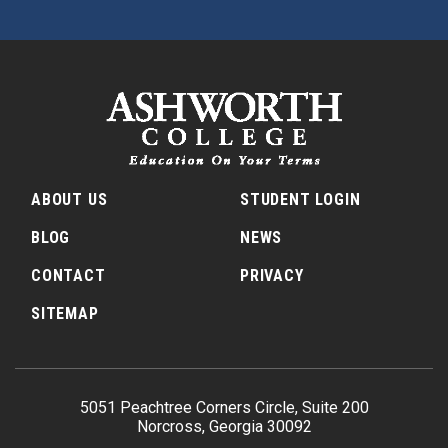
ABOUT US
STUDENT LOGIN
BLOG
NEWS
CONTACT
PRIVACY
SITEMAP
5051 Peachtree Corners Circle, Suite 200
Norcross, Georgia 30092