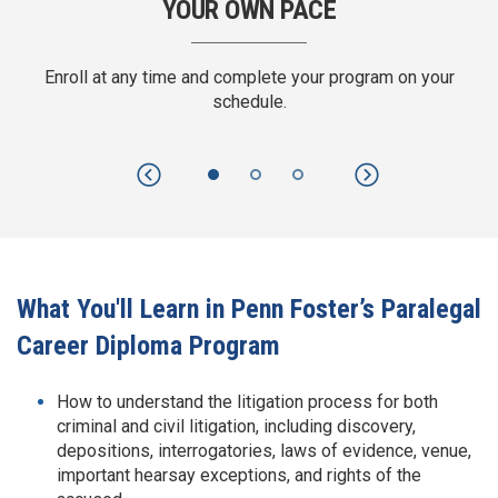
YOUR OWN PACE
RESEARC
ime and complete your program on your
Use traditional and tec
schedule.
research and prepar
Previous
Next
What You'll Learn in Penn Foster’s Paralegal
Career Diploma Program
How to understand the litigation process for both
criminal and civil litigation, including discovery,
depositions, interrogatories, laws of evidence, venue,
important hearsay exceptions, and rights of the