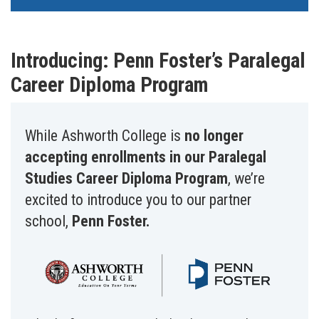
Introducing: Penn Foster’s Paralegal
Career Diploma Program
While Ashworth College is
no longer
accepting enrollments in our Paralegal
Studies Career Diploma Program
, we’re
excited to introduce you to our partner
school,
Penn Foster.