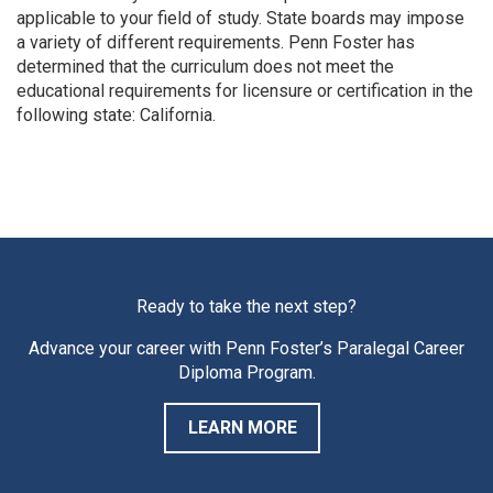
applicable to your field of study. State boards may impose
a variety of different requirements. Penn Foster has
determined that the curriculum does not meet the
educational requirements for licensure or certification in the
following state: California.
Ready to take the next step?
Advance your career with Penn Foster’s Paralegal Career
Diploma Program.
LEARN MORE