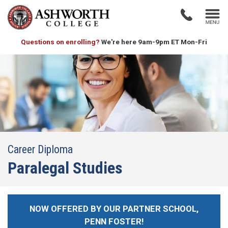
Questions on enrolling?
We're here 9am-9pm ET Mon-Fri
Career Diploma
Paralegal Studies
NOW OFFERED BY OUR PARTNER SCHOOL,
PENN FOSTER!