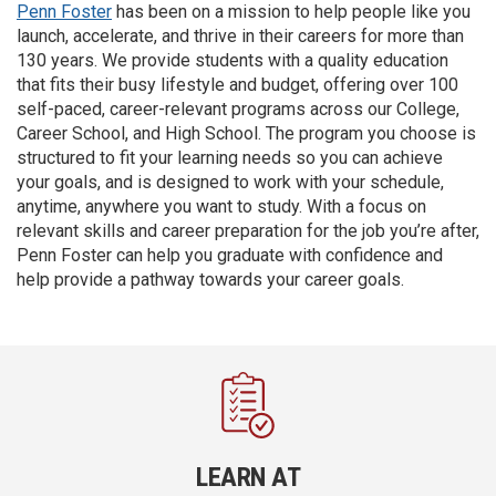
Penn Foster
has been on a mission to help people like you
launch, accelerate, and thrive in their careers for more than
130 years. We provide students with a quality education
that fits their busy lifestyle and budget, offering over 100
self-paced, career-relevant programs across our College,
Career School, and High School. The program you choose is
structured to fit your learning needs so you can achieve
your goals, and is designed to work with your schedule,
anytime, anywhere you want to study. With a focus on
relevant skills and career preparation for the job you’re after,
Penn Foster can help you graduate with confidence and
help provide a pathway towards your career goals.
LEARN AT
DEV