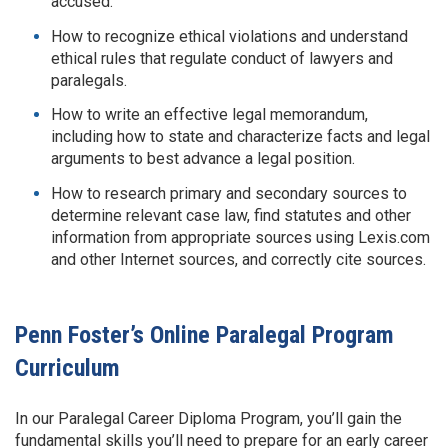
accused.
How to recognize ethical violations and understand
ethical rules that regulate conduct of lawyers and
paralegals.
How to write an effective legal memorandum,
including how to state and characterize facts and legal
arguments to best advance a legal position.
How to research primary and secondary sources to
determine relevant case law, find statutes and other
information from appropriate sources using Lexis.com
and other Internet sources, and correctly cite sources.
Penn Foster’s Online Paralegal Program
Curriculum
In our Paralegal Career Diploma Program, you’ll gain the
fundamental skills you’ll need to prepare for an early career