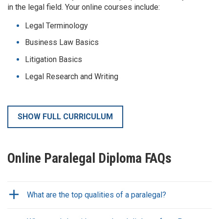
in the legal field. Your online courses include:
Legal Terminology
Business Law Basics
Litigation Basics
Legal Research and Writing
SHOW FULL CURRICULUM
Online Paralegal Diploma FAQs
What are the top qualities of a paralegal?