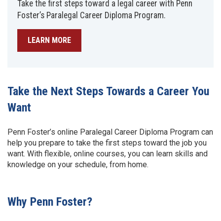
Take the first steps toward a legal career with Penn
Foster’s Paralegal Career Diploma Program.
LEARN MORE
Take the Next Steps Towards a Career You
Want
Penn Foster’s online Paralegal Career Diploma Program can
help you prepare to take the first steps toward the job you
want. With flexible, online courses, you can learn skills and
knowledge on your schedule, from home.
Why Penn Foster?