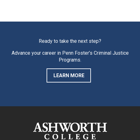
Ready to take the next step?
Advance your career in Penn Foster’s Criminal Justice
Programs.
LEARN MORE