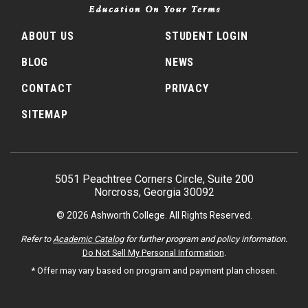
ABOUT US
STUDENT LOGIN
BLOG
NEWS
CONTACT
PRIVACY
SITEMAP
5051 Peachtree Corners Circle, Suite 200
Norcross, Georgia 30092
© 2026 Ashworth College. All Rights Reserved.
Refer to
Academic Catalog
for further program and policy information.
Do Not Sell My Personal Information
.
* Offer may vary based on program and payment plan chosen.