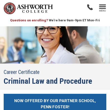
Questions on enrolling?
We're here 9am-9pm ET Mon-Fri
Career Certificate
Criminal Law and Procedure
NOW OFFERED BY OUR PARTNER SCHOOL,
PENN FOSTER!