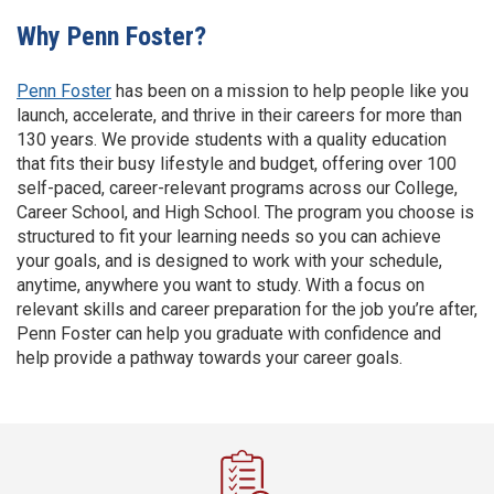
Why Penn Foster?
Penn Foster
has been on a mission to help people like you
launch, accelerate, and thrive in their careers for more than
130 years. We provide students with a quality education
that fits their busy lifestyle and budget, offering over 100
self-paced, career-relevant programs across our College,
Career School, and High School. The program you choose is
structured to fit your learning needs so you can achieve
your goals, and is designed to work with your schedule,
anytime, anywhere you want to study. With a focus on
relevant skills and career preparation for the job you’re after,
Penn Foster can help you graduate with confidence and
help provide a pathway towards your career goals.