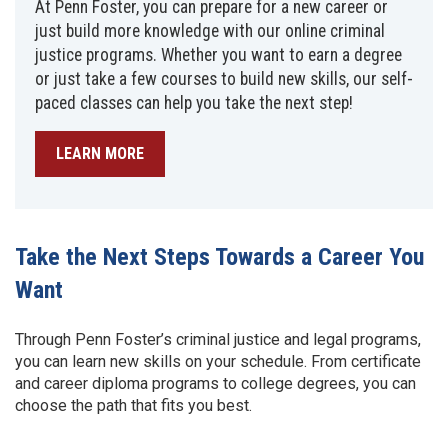
At Penn Foster, you can prepare for a new career or
just build more knowledge with our online criminal
justice programs. Whether you want to earn a degree
or just take a few courses to build new skills, our self-
paced classes can help you take the next step!
LEARN MORE
Take the Next Steps Towards a Career You
Want
Through Penn Foster’s criminal justice and legal programs,
you can learn new skills on your schedule. From certificate
and career diploma programs to college degrees, you can
choose the path that fits you best.