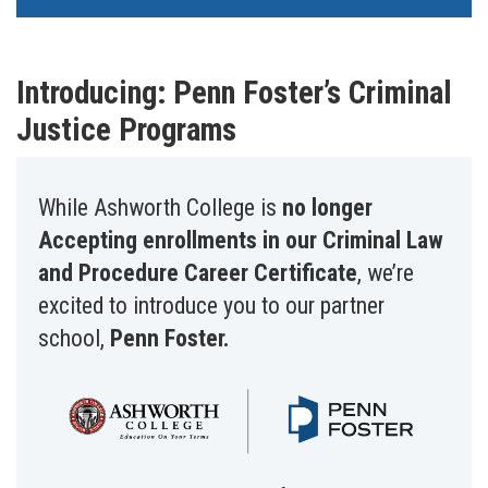
Introducing: Penn Foster’s Criminal
Justice Programs
While Ashworth College is
no longer
Accepting enrollments in our Criminal Law
and Procedure Career Certificate
, we’re
excited to introduce you to our partner
school,
Penn Foster.