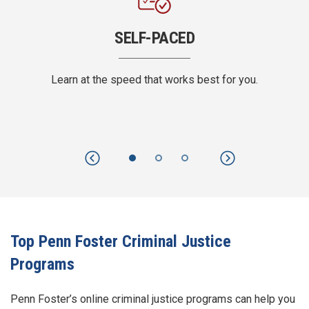
SELF-PACED
Learn at the speed that works best for you.
Previous
Next
Top Penn Foster Criminal Justice
Programs
Penn Foster’s online criminal justice programs can help you