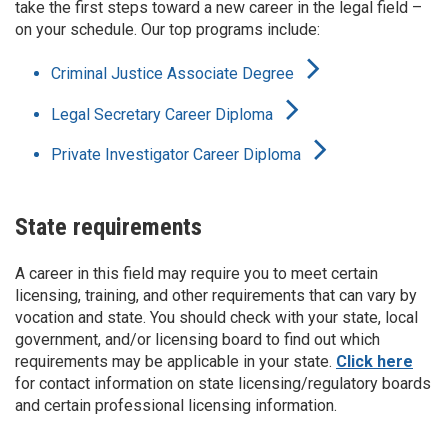
take the first steps toward a new career in the legal field –
on your schedule. Our top programs include:
Criminal Justice Associate Degree
Legal Secretary Career Diploma
Private Investigator Career Diploma
State requirements
A career in this field may require you to meet certain
licensing, training, and other requirements that can vary by
vocation and state. You should check with your state, local
government, and/or licensing board to find out which
requirements may be applicable in your state.
Click here
for contact information on state licensing/regulatory boards
and certain professional licensing information.