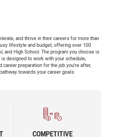
erate, and thrive in their careers for more than
busy lifestyle and budget, offering over 100
ol, and High School. The program you choose is
d is designed to work with your schedule,
 career preparation for the job you’re after,
 pathway towards your career goals.
T
COMPETITIVE