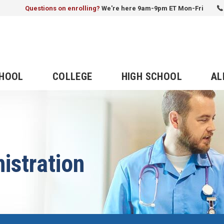
Questions on enrolling?
We're here 9am-9pm ET Mon-Fri
CHOOL
COLLEGE
HIGH SCHOOL
AL
istration