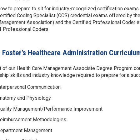
ow to prepare to sit for industry-recognized certification exams
ertified Coding Specialist (CCS) credential exams offered by t
anagement Association) and the Certified Professional Coder 
f Professional Coders.
 Foster’s Healthcare Administration Curriculu
t of our Health Care Management Associate Degree Program course
ship skills and industry knowledge required to prepare for a succe
nterpersonal Communication
natomy and Physiology
uality Management/Performance Improvement
eimbursement Methodologies
epartment Management