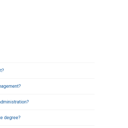
t?
anagement?
dministration?
te degree?