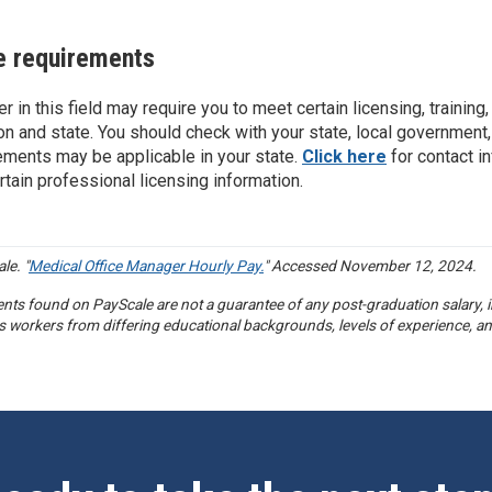
e requirements
er in this field may require you to meet certain licensing, trainin
on and state. You should check with your state, local government,
ements may be applicable in your state.
Click here
for contact i
rtain professional licensing information.
le. "
Medical Office Manager Hourly Pay.
" Accessed November 12, 2024.
nts found on PayScale are not a guarantee of any post-graduation salary, in
s workers from differing educational backgrounds, levels of experience, an