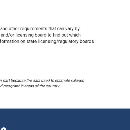
g, and other requirements that can vary by
 and/or licensing board to find out which
nformation on state licensing/regulatory boards
 part because the data used to estimate salaries
d geographic areas of the country.