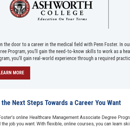
n the door to a career in the medical field with Penn Foster. In
ree Program, you’ll gain the need-to-know skills to work as a hea
gram, you’ll gain real-world experience through a required practi
LEARN MORE
 the Next Steps Towards a Career You Want
oster’s online Healthcare Management Associate Degree Program
 the job you want. With flexible, online courses, you can learn s