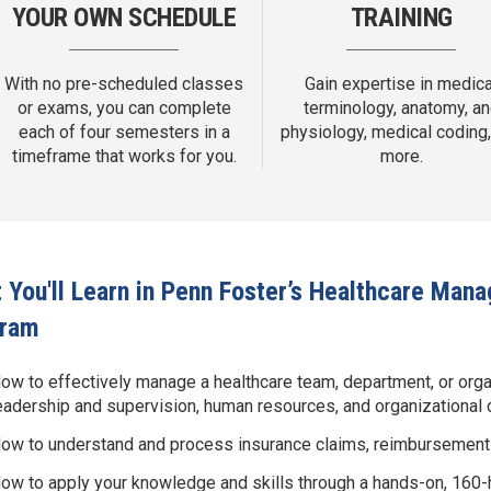
YOUR OWN SCHEDULE
TRAINING
With no pre-scheduled classes
Gain expertise in medica
or exams, you can complete
terminology, anatomy, a
each of four semesters in a
physiology, medical coding,
timeframe that works for you.
more.
 You'll Learn in Penn Foster’s Healthcare Ma
gram
ow to effectively manage a healthcare team, department, or org
eadership and supervision, human resources, and organizational
ow to understand and process insurance claims, reimbursement m
ow to apply your knowledge and skills through a hands-on, 160-