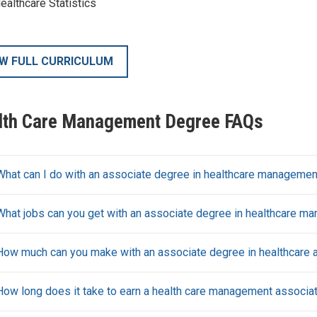
ealthcare Statistics
EW FULL CURRICULUM
lth Care Management Degree FAQs
What can I do with an associate degree in healthcare managemen
What jobs can you get with an associate degree in healthcare m
How much can you make with an associate degree in healthcare a
How long does it take to earn a health care management associa