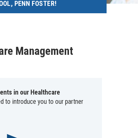
OOL, PENN FOSTER!
hcare Management
ents in our Healthcare
ed to introduce you to our partner