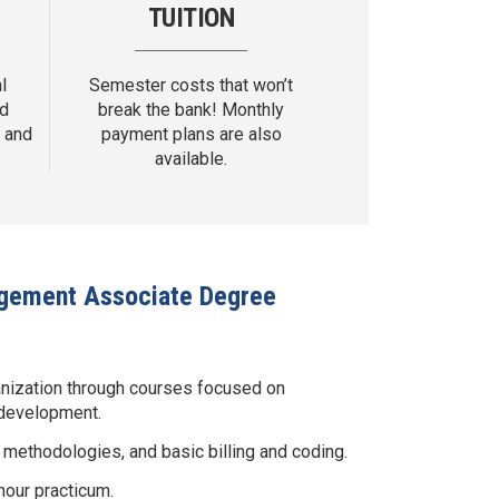
TUITION
l
Semester costs that won’t
nd
break the bank! Monthly
 and
payment plans are also
available.
nagement Associate Degree
anization through courses focused on
 development.
ethodologies, and basic billing and coding.
hour practicum.