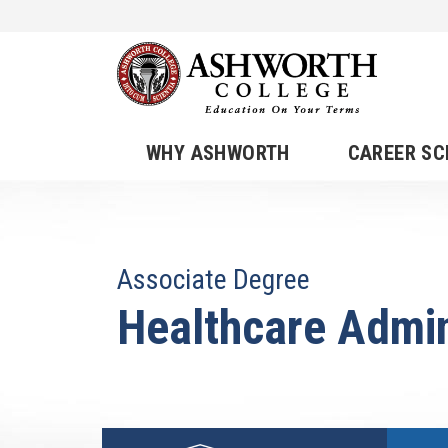
WHY ASHWORTH
CAREER S
Associate Degree
Healthcare Admin