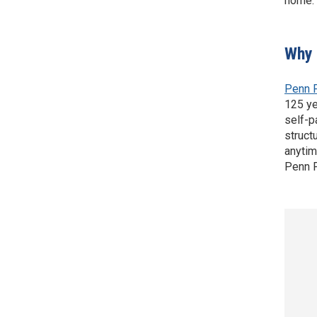
home.
Why 
Penn 
125 ye
self-p
struct
anytim
Penn F