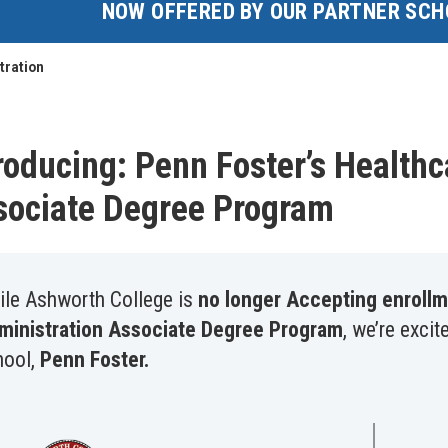
NOW OFFERED BY OUR PARTNER SCH
tration
roducing: Penn Foster’s Healt
sociate Degree Program
ile Ashworth College is
no longer Accepting enrollm
ministration Associate Degree Program
, we’re excit
hool,
Penn Foster.