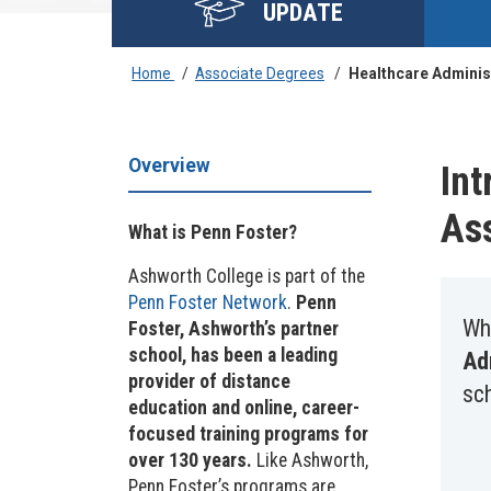
UPDATE
Home
/
Associate Degrees
/
Healthcare Adminis
Overview
Int
As
What is Penn Foster?
Ashworth College is part of the
Penn Foster Network
.
Penn
Wh
Foster, Ashworth’s partner
school, has been a leading
Ad
provider of distance
sc
education and online, career-
focused training programs for
over 130 years.
Like Ashworth,
Penn Foster’s programs are