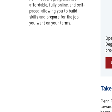
affordable, fully online, and self-
paced, allowing you to build
skills and prepare for the job
you want on your terms.
Ope
Deg
pro
Take
Penn F
toward