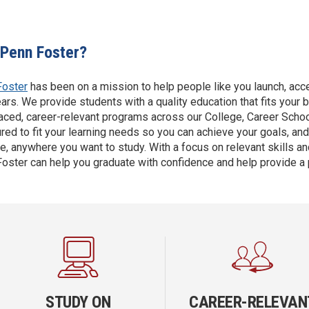
Penn Foster?
Foster
has been on a mission to help people like you launch, accel
ars. We provide students with a quality education that fits your 
aced, career-relevant programs across our College, Career Scho
ured to fit your learning needs so you can achieve your goals, an
e, anywhere you want to study. With a focus on relevant skills and
oster can help you graduate with confidence and help provide a
STUDY ON
CAREER-RELEVAN