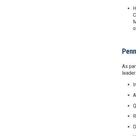
H
C
M
o
Penn
As par
leader
I
A
Q
R
D