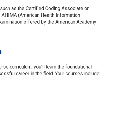
 such as the Certified Coding Associate or
he AHIMA (American Health Information
examination offered by the American Academy
m
 curriculum, you'll learn the foundational
ssful career in the field. Your courses include: