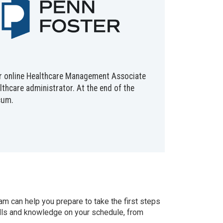
 our online Healthcare Management Associate
lthcare administrator. At the end of the
cum.
 can help you prepare to take the first steps
kills and knowledge on your schedule, from