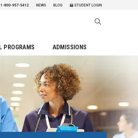
1-800-957-5412
NEWS
BLOG
STUDENT LOGIN
L PROGRAMS
ADMISSIONS