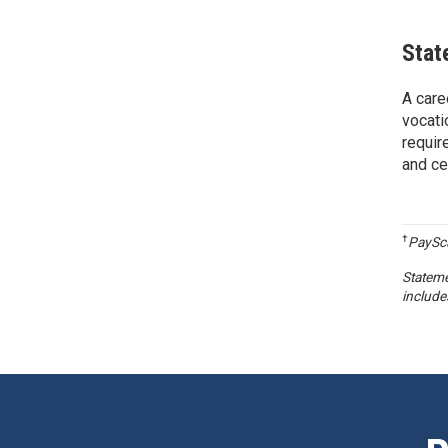
Stat
A care
vocati
requir
and ce
†
PaySca
Stateme
include