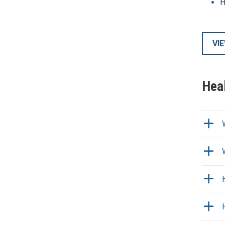
H
VI
Hea