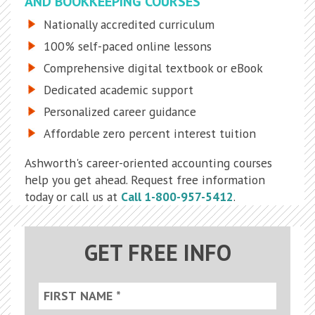
AND BOOKKEEPING COURSES
Nationally accredited curriculum
100% self-paced online lessons
Comprehensive digital textbook or eBook
Dedicated academic support
Personalized career guidance
Affordable zero percent interest tuition
Ashworth's career-oriented accounting courses
help you get ahead. Request free information
today or call us at
Call 1-800-957-5412
.
GET FREE INFO