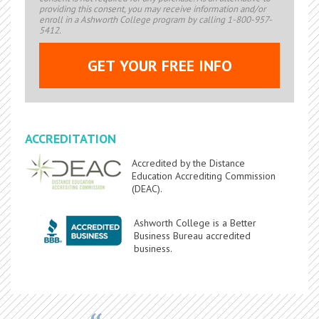
providing this consent, you may receive information and/or
enroll in a Ashworth College program by calling 1-800-957-
5412.
ACCREDITATION
Accredited by the Distance
Education Accrediting Commission
(DEAC).
Ashworth College is a Better
Business Bureau accredited
business.