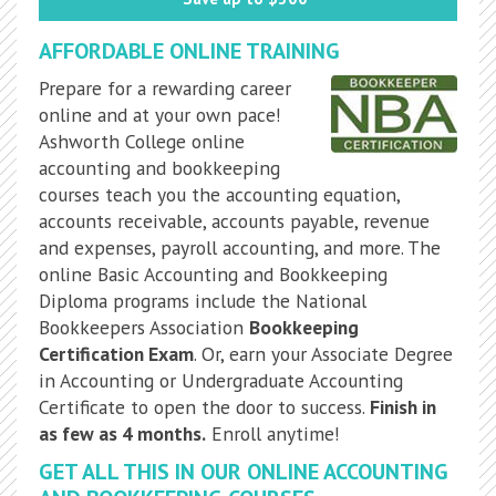
AFFORDABLE ONLINE TRAINING
Prepare for a rewarding career
online and at your own pace!
Ashworth College online
accounting and bookkeeping
courses teach you the accounting equation,
accounts receivable, accounts payable, revenue
and expenses, payroll accounting, and more. The
online Basic Accounting and Bookkeeping
Diploma programs include the National
Bookkeepers Association
Bookkeeping
Certification Exam
. Or, earn your Associate Degree
in Accounting or Undergraduate Accounting
Certificate to open the door to success.
Finish in
as few as 4 months.
Enroll anytime!
GET ALL THIS IN OUR ONLINE ACCOUNTING