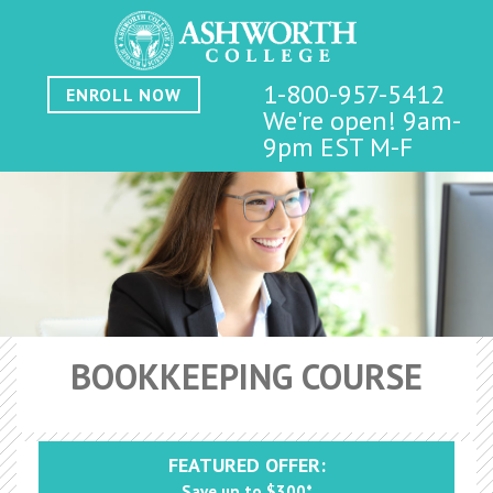
1-800-957-5412
ENROLL NOW
We're open! 9am-
9pm EST M-F
BOOKKEEPING COURSE
FEATURED OFFER:
Save up to $
300
*