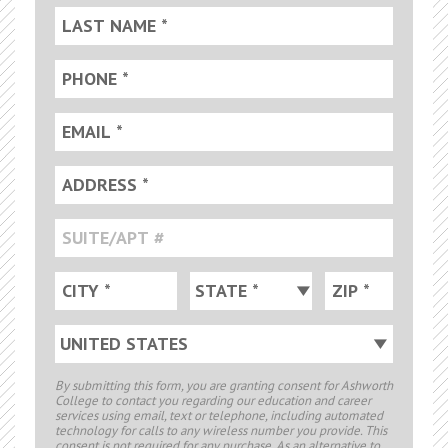
By submitting this form, you are granting consent for Ashworth
College to contact you regarding our education and career
services using email, text or telephone, including automated
technology for calls to any wireless number you provide. This
consent is not required for any purchase. As an alternative to