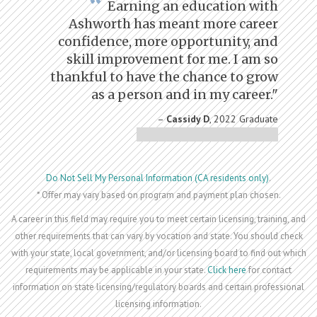
Earning an education with
Ashworth has meant more career
confidence, more opportunity, and
skill improvement for me. I am so
thankful to have the chance to grow
as a person and in my career."
–
Cassidy D
, 2022 Graduate
Do Not Sell My Personal Information (CA residents only)
.
* Offer may vary based on program and payment plan chosen.
A career in this field may require you to meet certain licensing, training, and
other requirements that can vary by vocation and state. You should check
with your state, local government, and/or licensing board to find out which
requirements may be applicable in your state.
Click here
for contact
information on state licensing/regulatory boards and certain professional
licensing information.